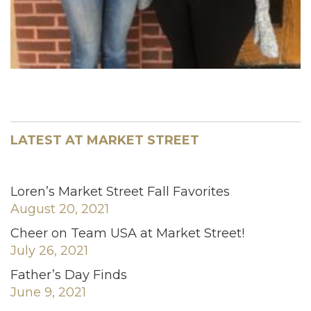
LATEST AT MARKET STREET
Loren’s Market Street Fall Favorites
August 20, 2021
Cheer on Team USA at Market Street!
July 26, 2021
Father’s Day Finds
June 9, 2021