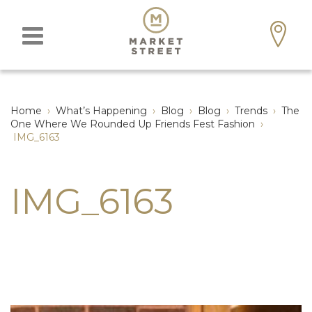
Home
›
What’s Happening
›
Blog
›
Blog
›
Trends
›
The
One Where We Rounded Up Friends Fest Fashion
›
IMG_6163
IMG_6163