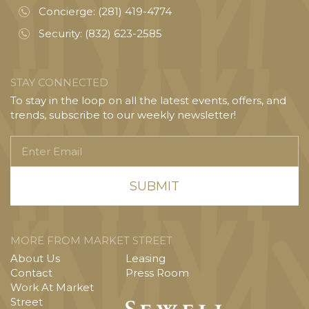
Concierge:
(281) 419-4774
Security:
(832) 623-2585
STAY CONNECTED
To stay in the loop on all the latest events, offers, and
trends, subscribe to our weekly newsletter!
Enter
Email
MORE FROM MARKET STREET
About Us
Leasing
Contact
Press Room
Work At Market
Street