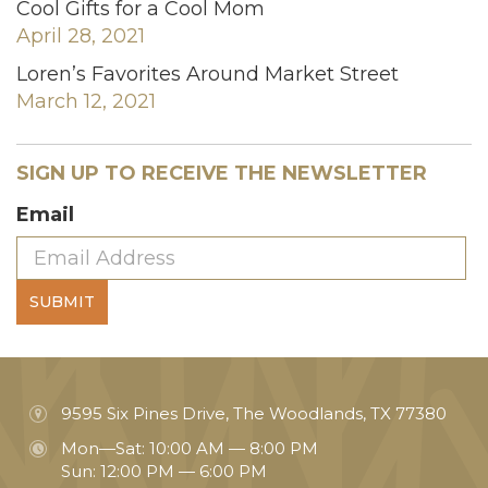
Cool Gifts for a Cool Mom
April 28, 2021
Loren’s Favorites Around Market Street
March 12, 2021
SIGN UP TO RECEIVE THE NEWSLETTER
Email
SUBMIT
9595 Six Pines Drive, The Woodlands, TX 77380
Mon—Sat: 10:00 AM — 8:00 PM
Sun: 12:00 PM — 6:00 PM