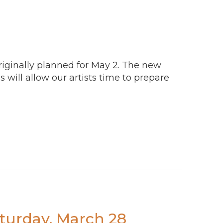
originally planned for May 2. The new
s will allow our artists time to prepare
turday, March 28