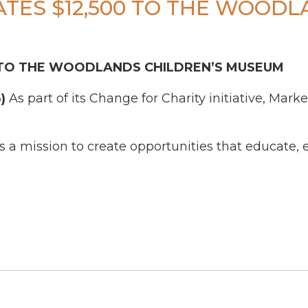
TES $12,500 TO THE WOODL
 TO THE WOODLANDS CHILDREN’S MUSEUM
)
As part of its Change for Charity initiative, Mark
a mission to create opportunities that educate, 