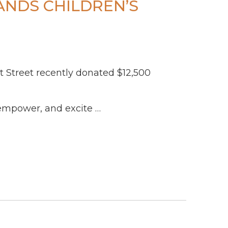
ANDS CHILDREN’S
et Street recently donated $12,500
empower, and excite …