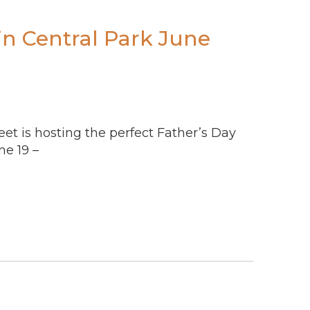
in Central Park June
reet is hosting the perfect Father’s Day
e 19 –