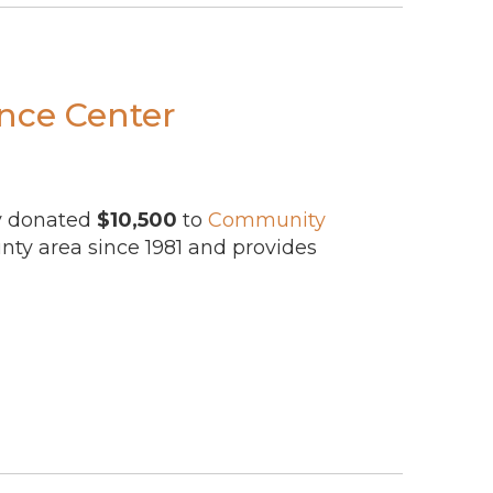
ance Center
ly donated
$10,500
to
Community
ty area since 1981 and provides