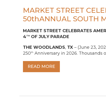
MARKET STREET CELE
50thANNUAL SOUTH 
MARKET STREET CELEBRATES AMERI
4
OF JULY PARADE
TH
THE
WOODLANDS
,
TX
– (June 23, 202
250
Anniversary in 2026. Thousands of
th
READ MORE