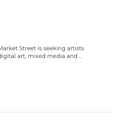
rket Street is seeking artists
digital art, mixed media and …