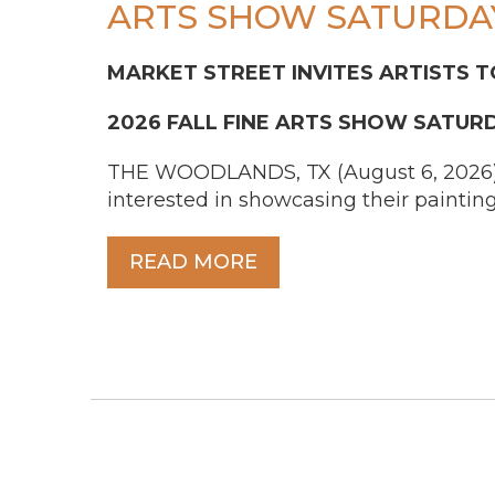
ARTS SHOW SATURDAY
MARKET STREET INVITES ARTISTS T
2026 FALL FINE ARTS SHOW SATUR
THE WOODLANDS, TX (August 6, 2026) – A
interested in showcasing their painting
READ MORE