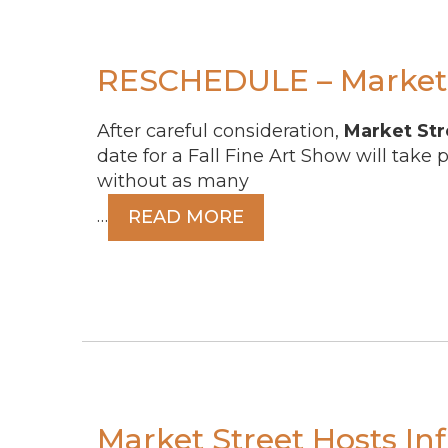
RESCHEDULE – Market 
After careful consideration,
Market Str
date for a Fall Fine Art Show will take 
without as many
…
READ MORE
Market Street Hosts In