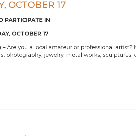
, OCTOBER 17
O PARTICIPATE IN
DAY, OCTOBER 17
re you a local amateur or professional artist? Ma
s, photography, jewelry, metal works, sculptures, 