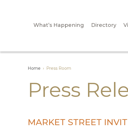
What’s Happening
Directory
Vi
Home
›
Press Room
Press Rel
MARKET STREET INVITE