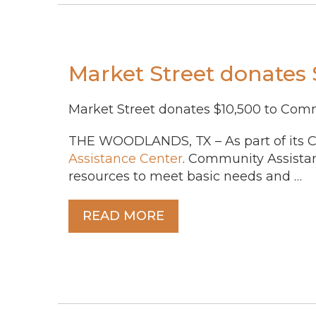
Market Street donates
Market Street donates $10,500 to Com
THE WOODLANDS, TX – As part of its Ch
Assistance Center
. Community Assista
resources to meet basic needs and …
READ MORE