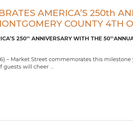
BRATES AMERICA’S 250th A
MONTGOMERY COUNTY 4TH O
CA’S 250
ANNIVERSARY WITH THE 50
ANNUA
th
th
6) – Market Street commemorates this milestone ye
 guests will cheer …