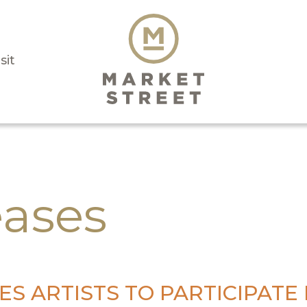
sit
eases
S ARTISTS TO PARTICIPATE I