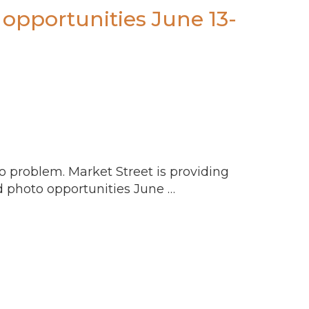
opportunities June 13-
o problem. Market Street is providing
d photo opportunities June …