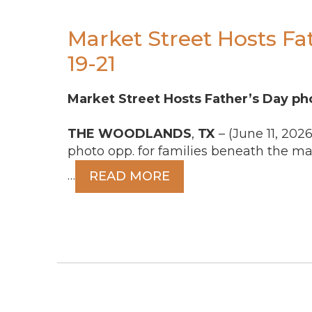
Market Street Hosts Fa
19-21
Market Street Hosts Father’s Day pho
THE
WOODLANDS
,
TX
– (June 11, 2026
photo opp. for families beneath the m
…
READ MORE