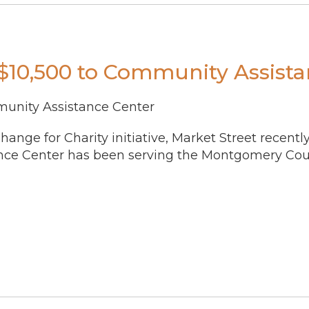
 $10,500 to Community Assist
munity Assistance Center
ange for Charity initiative, Market Street recent
nce Center has been serving the Montgomery Coun