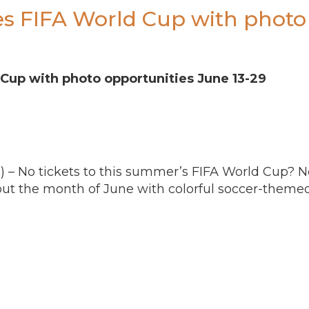
es FIFA World Cup with photo 
 Cup with photo opportunities
June 13-29
) – No tickets to this summer’s FIFA World Cup? N
out the month of June with colorful soccer-theme