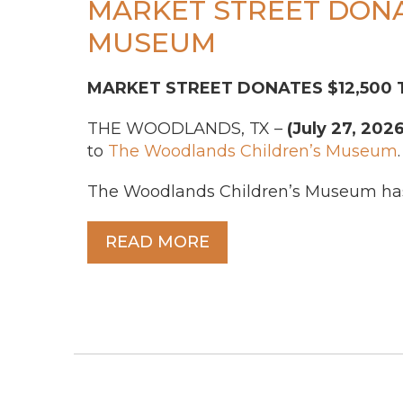
MARKET STREET DONA
MUSEUM
MARKET STREET DONATES $12,500
THE WOODLANDS, TX –
(July 27, 2026
to
The Woodlands Children’s Museum
.
The Woodlands Children’s Museum has 
READ MORE