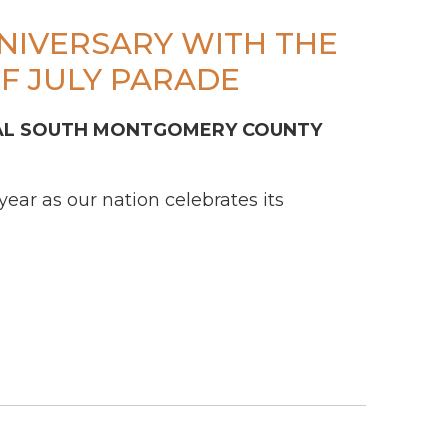
NNIVERSARY WITH THE
F JULY PARADE
L SOUTH MONTGOMERY COUNTY
ar as our nation celebrates its