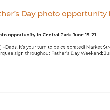
ther’s Day photo opportunity 
to opportunity in Central Park June 19-21
) –Dads, it’s your turn to be celebrated! Market St
arquee sign throughout Father’s Day Weekend: Jun