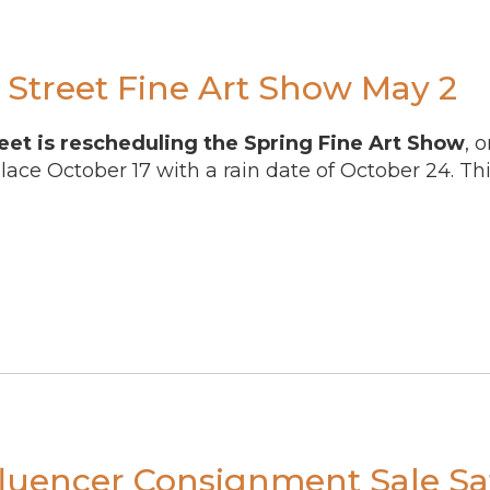
Street Fine Art Show May 2
eet is rescheduling the Spring Fine Art Show
, 
place October 17 with a rain date of October 24. Thi
fluencer Consignment Sale Sa