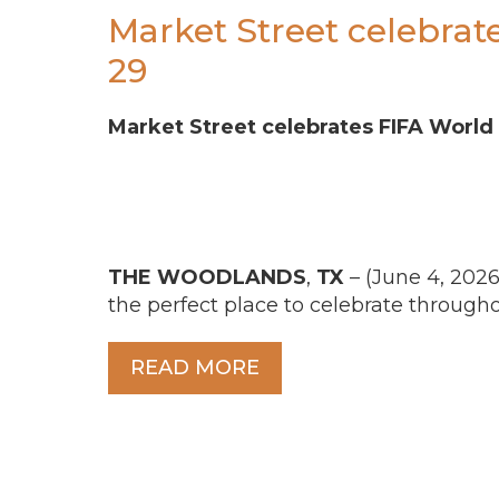
Market Street celebrat
29
Market Street celebrates FIFA World
THE
WOODLANDS
,
TX
– (June 4, 2026
the perfect place to celebrate through
READ MORE