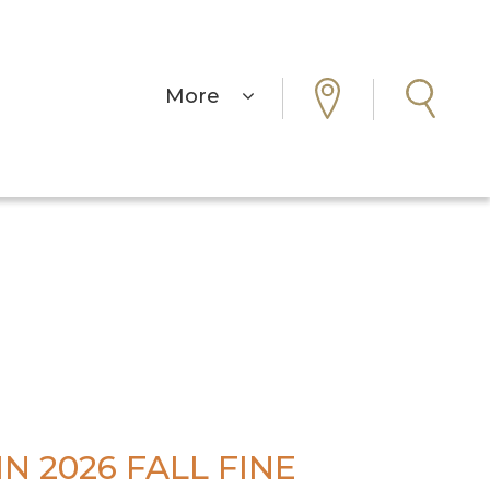
More
N 2026 FALL FINE