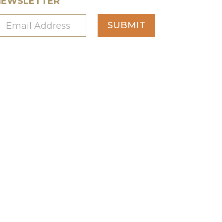
NEWSLETTER
SUBMIT