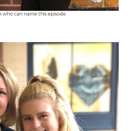
e who can name this episode.