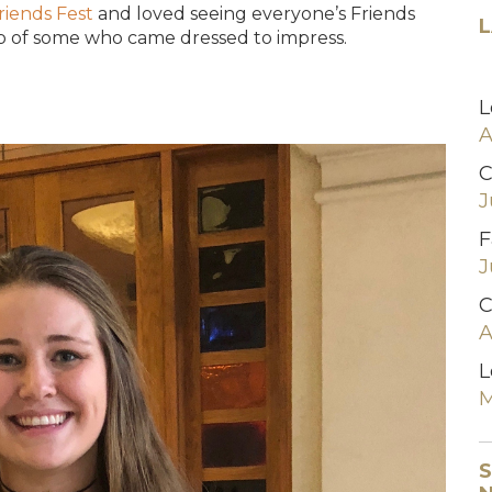
riends Fest
and loved seeing everyone’s Friends
L
up of some who came dressed to impress.
L
A
C
J
F
J
C
A
L
M
S