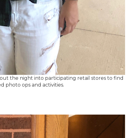
 the night into participating retail stores to find
d photo ops and activities.