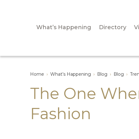
What’s Happening
Directory
Vi
Home
›
What’s Happening
›
Blog
›
Blog
›
Tre
The One Wher
Fashion