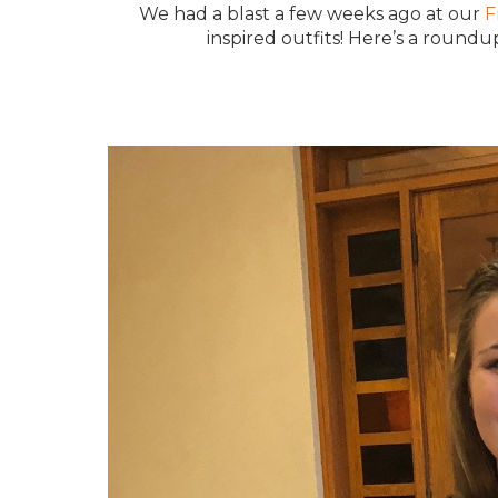
We had a blast a few weeks ago at our
F
inspired outfits! Here’s a round