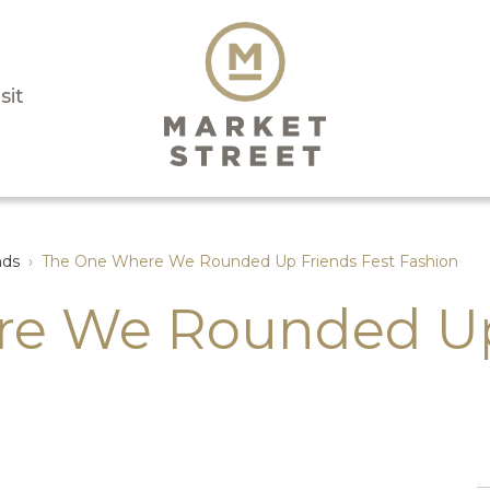
sit
nds
›
The One Where We Rounded Up Friends Fest Fashion
e We Rounded Up 