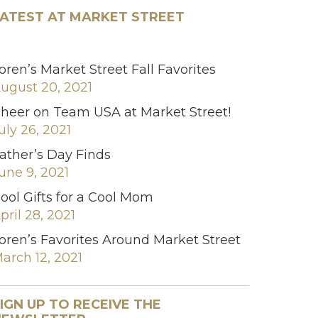
ATEST AT MARKET STREET
oren’s Market Street Fall Favorites
ugust 20, 2021
heer on Team USA at Market Street!
uly 26, 2021
ather’s Day Finds
une 9, 2021
ool Gifts for a Cool Mom
pril 28, 2021
oren’s Favorites Around Market Street
arch 12, 2021
IGN UP TO RECEIVE THE