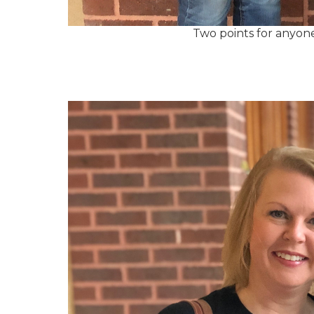
Two points for anyon