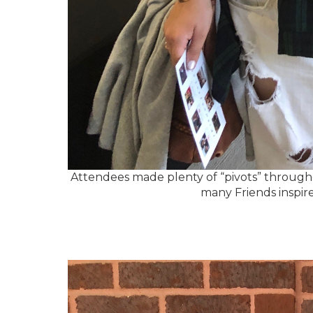
Attendees made plenty of “pivots” throughout
many Friends inspire