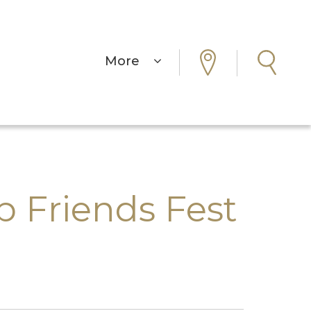
More
Friends Fest