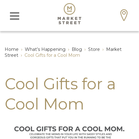
Home
›
What’s Happening
›
Blog
›
Store
›
Market
Street
›
Cool Gifts for a Cool Mom
Cool Gifts for a
Cool Mom