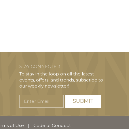
STAY CONNECTED
To stay in the loop on all the latest
events, offers, and trends, subscribe to
our weekly newsletter!
Enter
Email
rms of Use
|
Code of Conduct