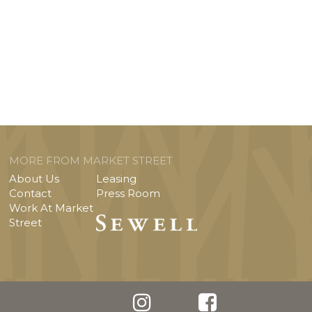
MORE FROM MARKET STREET
About Us
Leasing
Contact
Press Room
Work At Market
Street