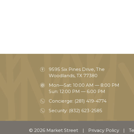
9595 Six Pines Drive, The
Woodlands, TX 77380
Mon—Sat: 10:00 AM — 8:00 PM
Sun: 12:00 PM — 6:00 PM
Concierge:
(281) 419-4774
Security:
(832) 623-2585
© 2026 Market Street
|
Privacy Policy
|
Te