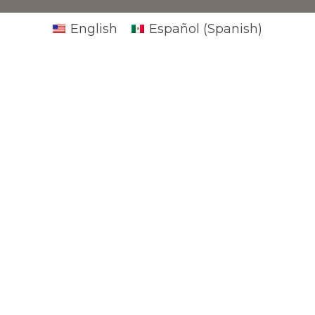
English
Español
(
Spanish
)