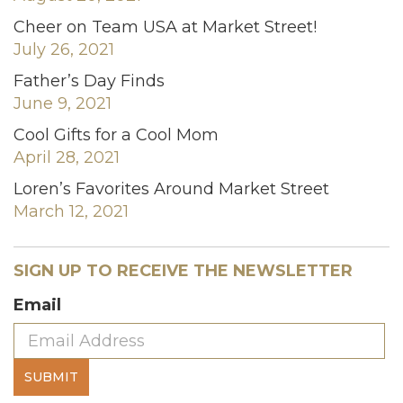
Cheer on Team USA at Market Street!
July 26, 2021
Father’s Day Finds
June 9, 2021
Cool Gifts for a Cool Mom
April 28, 2021
Loren’s Favorites Around Market Street
March 12, 2021
SIGN UP TO RECEIVE THE NEWSLETTER
Email
SUBMIT