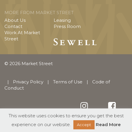
MORE FROM MARKET STREET
About Us
Leasing
Contact
Press Room
Work At Market
Street
© 2026 Market Street
|
Privacy Policy
|
Terms of Use
|
Code of
Conduct
This website uses cookies to ensure you get the best
English
Español
(
Spanish
)
experience on our website.
Read More
Accept