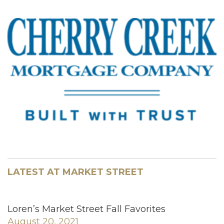
LATEST AT MARKET STREET
Loren’s Market Street Fall Favorites
August 20, 2021