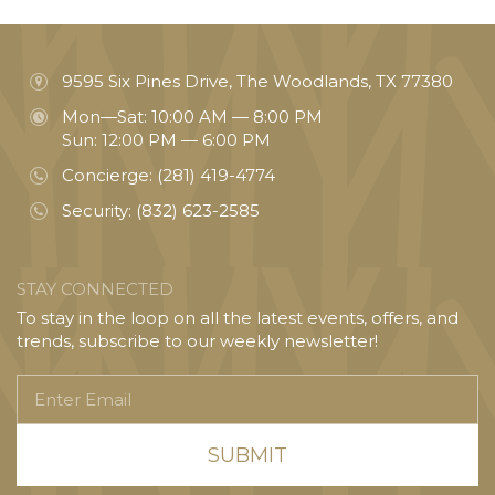
9595 Six Pines Drive, The Woodlands, TX 77380
Mon—Sat: 10:00 AM — 8:00 PM
Sun: 12:00 PM — 6:00 PM
Concierge:
(281) 419-4774
Security:
(832) 623-2585
STAY CONNECTED
To stay in the loop on all the latest events, offers, and
trends, subscribe to our weekly newsletter!
Enter
Email