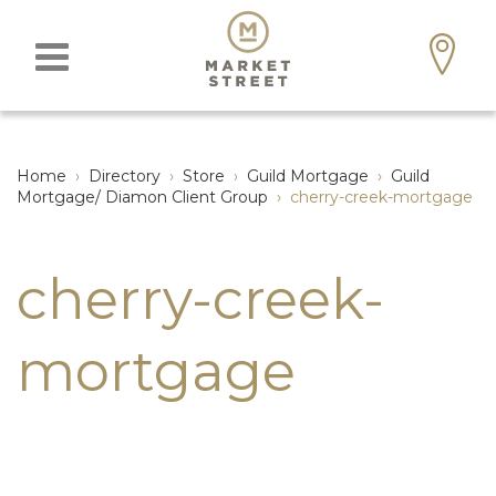
Home
›
Directory
›
Store
›
Guild Mortgage
›
Guild
Mortgage/ Diamon Client Group
›
cherry-creek-mortgage
cherry-creek-
mortgage