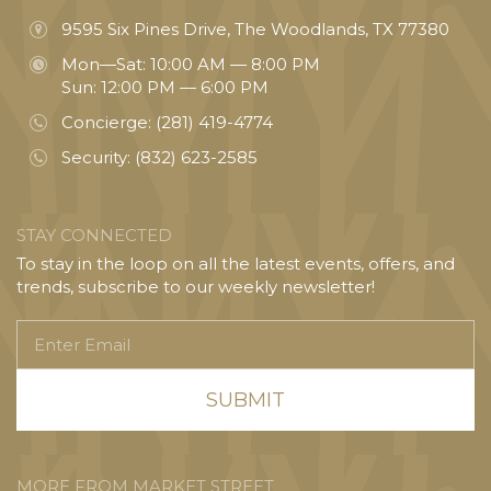
9595 Six Pines Drive, The Woodlands, TX 77380
Mon—Sat: 10:00 AM — 8:00 PM
Sun: 12:00 PM — 6:00 PM
Concierge:
(281) 419-4774
Security:
(832) 623-2585
STAY CONNECTED
To stay in the loop on all the latest events, offers, and
trends, subscribe to our weekly newsletter!
Enter
Email
MORE FROM MARKET STREET