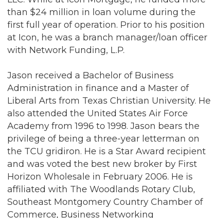
than $24 million in loan volume during the
first full year of operation. Prior to his position
at Icon, he was a branch manager/loan officer
with Network Funding, L.P.
Jason received a Bachelor of Business
Administration in finance and a Master of
Liberal Arts from Texas Christian University. He
also attended the United States Air Force
Academy from 1996 to 1998. Jason bears the
privilege of being a three-year letterman on
the TCU gridiron. He is a Star Award recipient
and was voted the best new broker by First
Horizon Wholesale in February 2006. He is
affiliated with The Woodlands Rotary Club,
Southeast Montgomery Country Chamber of
Commerce, Business Networking