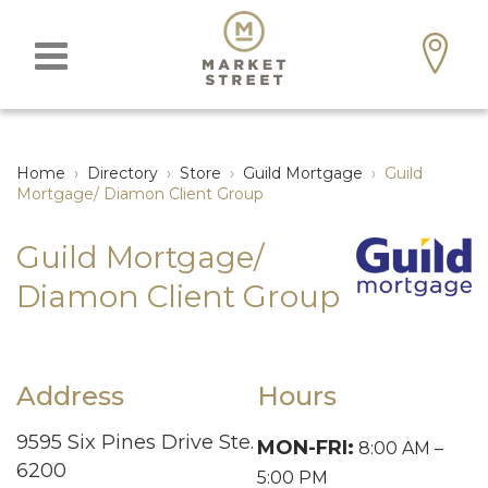
Home
›
Directory
›
Store
›
Guild Mortgage
›
Guild
Mortgage/ Diamon Client Group
Guild Mortgage/
Diamon Client Group
Address
Hours
9595 Six Pines Drive Ste.
MON-FRI:
8:00 AM –
6200
5:00 PM