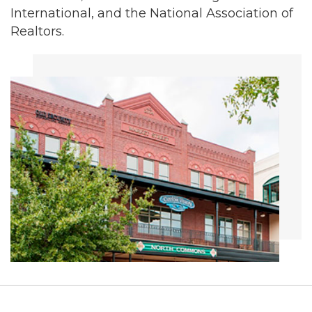
International, and the National Association of
Realtors.