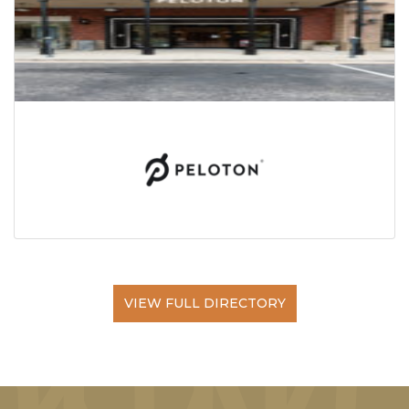
VIEW FULL DIRECTORY