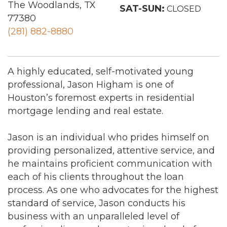
The Woodlands, TX
SAT-SUN:
CLOSED
77380
(281) 882-8880
A highly educated, self-motivated young
professional, Jason Higham is one of
Houston’s foremost experts in residential
mortgage lending and real estate.
Jason is an individual who prides himself on
providing personalized, attentive service, and
he maintains proficient communication with
each of his clients throughout the loan
process. As one who advocates for the highest
standard of service, Jason conducts his
business with an unparalleled level of