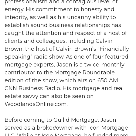
professionalism and a contagious level of
energy. His commitment to honesty and
integrity, as well as his uncanny ability to
establish sound business relationships has
caught the attention and respect of a host of
clients and colleagues, including Calvin
Brown, the host of Calvin Brown’s “Financially
Speaking” radio show. As one of four featured
mortgage experts, Jason is a twice-monthly
contributor to the Mortgage Roundtable
edition of the show, which airs on 650 AM
CNN Business Radio. His mortgage and real
estate savvy can also be seen on
WoodlandsOnline.com.
Before coming to Guilld Mortgage, Jason
served as a broker/owner with Icon Mortgage
LLC. While at Icon Mortgage, he funded more