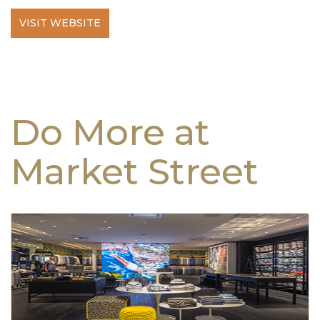
VISIT WEBSITE
Do More at
Market Street