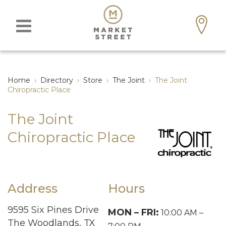
Home
›
Directory
›
Store
›
The Joint
›
The Joint
Chiropractic Place
The Joint
Chiropractic Place
Address
Hours
9595 Six Pines Drive
MON – FRI:
10:00 AM –
The Woodlands, TX