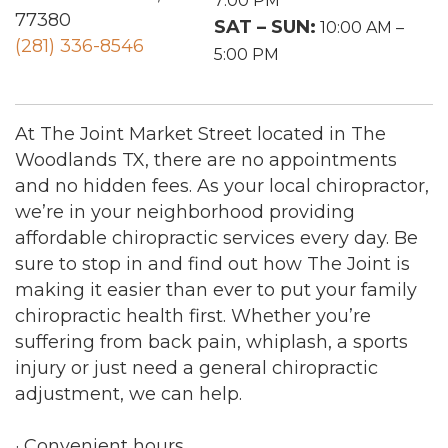
7:00 PM
77380
SAT – SUN:
10:00 AM –
(281) 336-8546
5:00 PM
At The Joint Market Street located in The
Woodlands TX, there are no appointments
and no hidden fees. As your local chiropractor,
we’re in your neighborhood providing
affordable chiropractic services every day. Be
sure to stop in and find out how The Joint is
making it easier than ever to put your family
chiropractic health first. Whether you’re
suffering from back pain, whiplash, a sports
injury or just need a general chiropractic
adjustment, we can help.
· Convenient hours