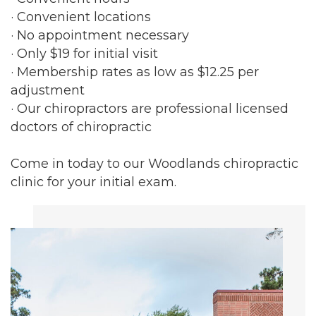
· Convenient locations
· No appointment necessary
· Only $19 for initial visit
· Membership rates as low as $12.25 per
adjustment
· Our chiropractors are professional licensed
doctors of chiropractic
Come in today to our Woodlands chiropractic
clinic for your initial exam.