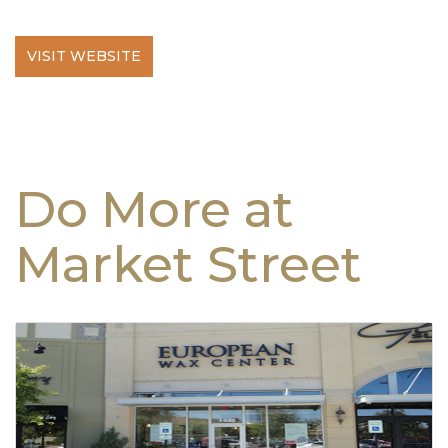
VISIT WEBSITE
Do More at
Market Street