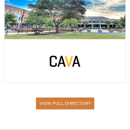
VIEW FULL DIRECTORY