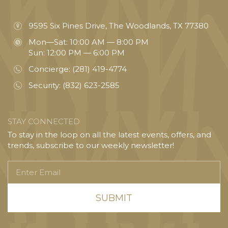
9595 Six Pines Drive, The Woodlands, TX 77380
Mon—Sat: 10:00 AM — 8:00 PM
Sun: 12:00 PM — 6:00 PM
Concierge:
(281) 419-4774
Security:
(832) 623-2585
STAY CONNECTED
To stay in the loop on all the latest events, offers, and
trends, subscribe to our weekly newsletter!
Enter
Email