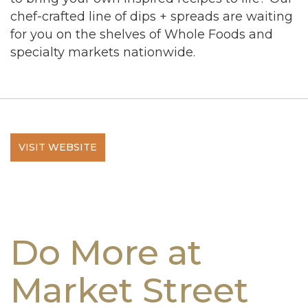
chef-crafted line of dips + spreads are waiting
for you on the shelves of Whole Foods and
specialty markets nationwide.
VISIT WEBSITE
Do More at
Market Street