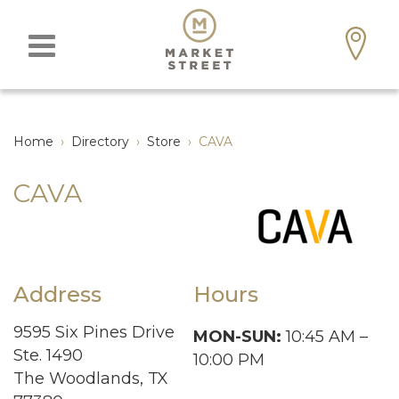
Home
›
Directory
›
Store
›
CAVA
CAVA
Address
Hours
9595 Six Pines Drive
MON-SUN:
10:45 AM –
Ste. 1490
10:00 PM
The Woodlands, TX