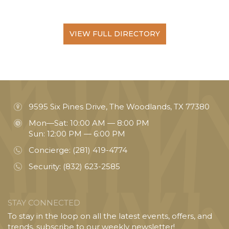
VIEW FULL DIRECTORY
9595 Six Pines Drive, The Woodlands, TX 77380
Mon—Sat: 10:00 AM — 8:00 PM
Sun: 12:00 PM — 6:00 PM
Concierge:
(281) 419-4774
Security:
(832) 623-2585
STAY CONNECTED
To stay in the loop on all the latest events, offers, and
trends, subscribe to our weekly newsletter!