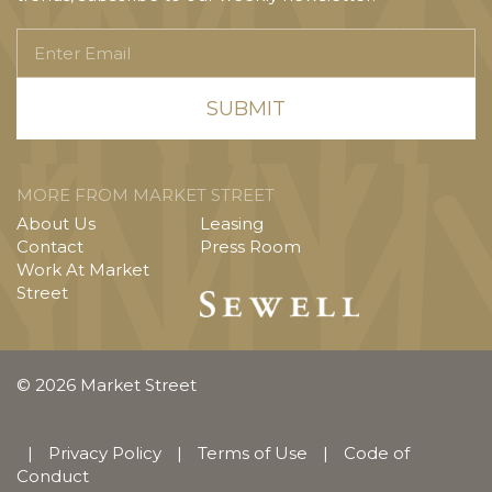
Enter
Email
MORE FROM MARKET STREET
About Us
Leasing
Contact
Press Room
Work At Market
Street
© 2026 Market Street
|
Privacy Policy
|
Terms of Use
|
Code of
Conduct