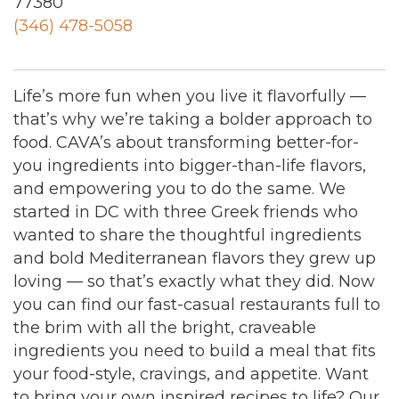
77380
(346) 478-5058
Life’s more fun when you live it flavorfully —
that’s why we’re taking a bolder approach to
food. CAVA’s about transforming better-for-
you ingredients into bigger-than-life flavors,
and empowering you to do the same. We
started in DC with three Greek friends who
wanted to share the thoughtful ingredients
and bold Mediterranean flavors they grew up
loving — so that’s exactly what they did. Now
you can find our fast-casual restaurants full to
the brim with all the bright, craveable
ingredients you need to build a meal that fits
your food-style, cravings, and appetite. Want
to bring your own inspired recipes to life? Our