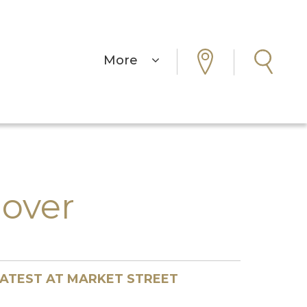
More
over
ATEST AT MARKET STREET