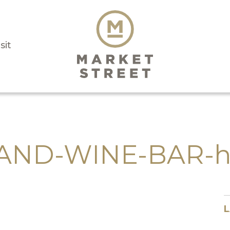
sit
ND-WINE-BAR-h
L