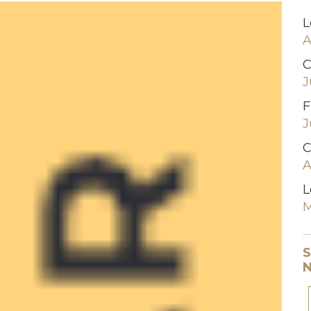
L
A
C
J
F
J
C
A
L
M
S