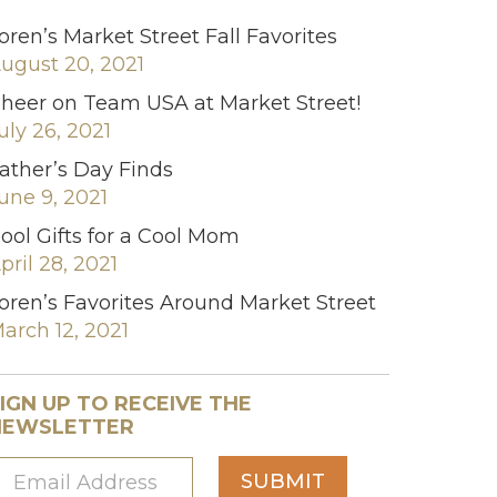
oren’s Market Street Fall Favorites
ugust 20, 2021
heer on Team USA at Market Street!
uly 26, 2021
ather’s Day Finds
une 9, 2021
ool Gifts for a Cool Mom
pril 28, 2021
oren’s Favorites Around Market Street
arch 12, 2021
IGN UP TO RECEIVE THE
NEWSLETTER
SUBMIT