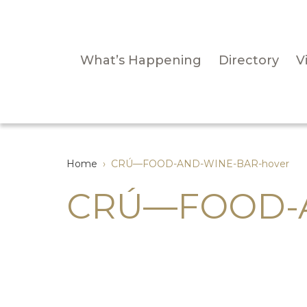
What’s Happening
Directory
Vi
Home
›
CRÚ—FOOD-AND-WINE-BAR-hover
CRÚ—FOOD-A