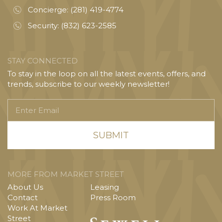
Concierge:
(281) 419-4774
Security:
(832) 623-2585
STAY CONNECTED
To stay in the loop on all the latest events, offers, and
trends, subscribe to our weekly newsletter!
Enter
Email
MORE FROM MARKET STREET
About Us
Leasing
Contact
Press Room
Work At Market
Street