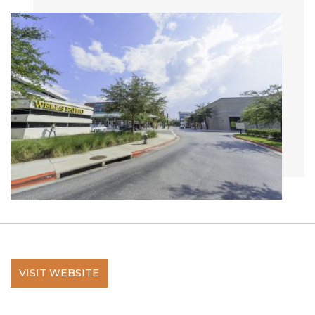
VISIT WEBSITE