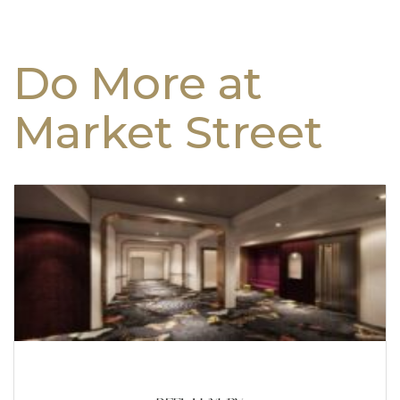
Do More at
Market Street