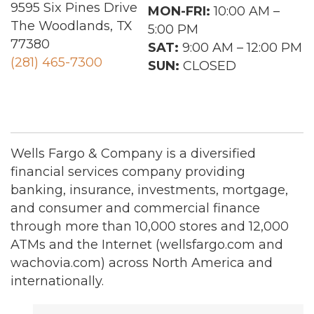
9595 Six Pines Drive
MON-FRI:
10:00 AM –
The Woodlands, TX
5:00 PM
77380
SAT:
9:00 AM – 12:00 PM
(281) 465-7300
SUN:
CLOSED
Wells Fargo & Company is a diversified
financial services company providing
banking, insurance, investments, mortgage,
and consumer and commercial finance
through more than 10,000 stores and 12,000
ATMs and the Internet (wellsfargo.com and
wachovia.com) across North America and
internationally.