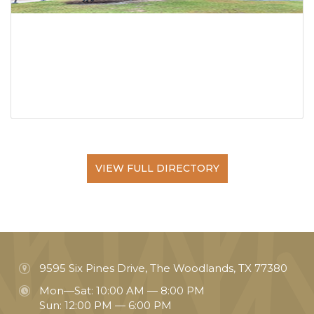
VIEW FULL DIRECTORY
9595 Six Pines Drive, The Woodlands, TX 77380
Mon—Sat: 10:00 AM — 8:00 PM
Sun: 12:00 PM — 6:00 PM