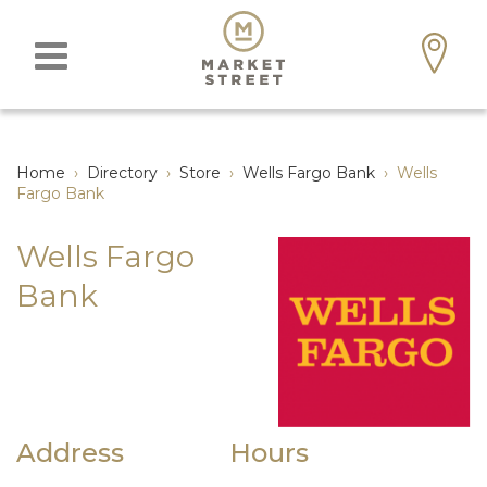
Home
›
Directory
›
Store
›
Wells Fargo Bank
›
Wells
Fargo Bank
Wells Fargo
Bank
Address
Hours