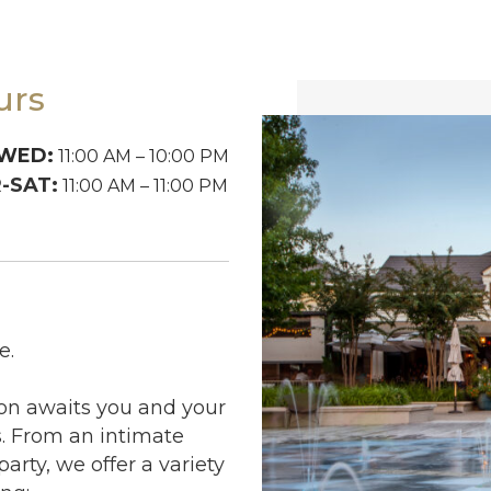
urs
WED:
11:00 AM – 10:00 PM
-SAT:
11:00 AM – 11:00 PM
e.
ion awaits you and your
 From an intimate
arty, we offer a variety