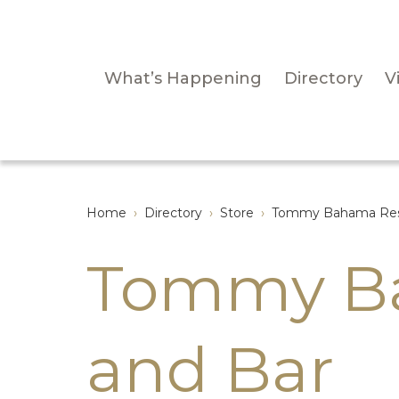
What’s Happening
Directory
Vi
Home
›
Directory
›
Store
›
Tommy Bahama Rest
Tommy Ba
and Bar