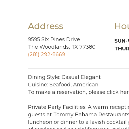
Address
Ho
9595 Six Pines Drive
SUN-
The Woodlands, TX 77380
THUR
(281) 292-8669
Dining Style: Casual Elegant
Cuisine: Seafood, American
To make a reservation, please click her
Private Party Facilities: A warm recept
guests at Tommy Bahama Restaurants.
luncheon or dinner to a lavish cocktail p