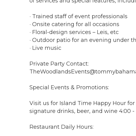
of services and special features, includ
· Trained staff of event professionals
· Onsite catering for all occasions
· Floral-design services – Leis, etc
· Outdoor patio for an evening under th
· Live music
Private Party Contact:
TheWoodlandsEvents@tommybaham
Special Events & Promotions:
Visit us for Island Time Happy Hour for
signature drinks, beer, and wine 4:00 
Restaurant Daily Hours: