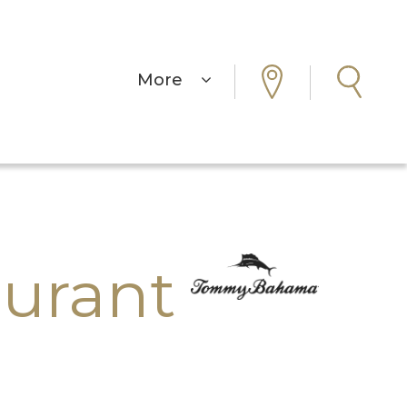
More
urant