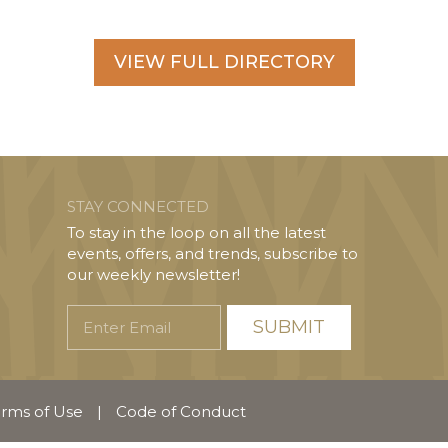
VIEW FULL DIRECTORY
STAY CONNECTED
To stay in the loop on all the latest
events, offers, and trends, subscribe to
our weekly newsletter!
Enter
Email
rms of Use
|
Code of Conduct