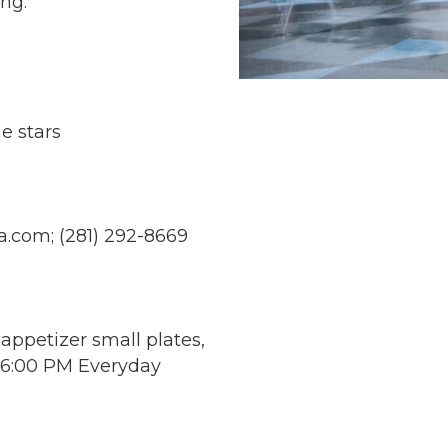
ing:
e stars
a.com
; (281) 292-8669
 appetizer small plates,
- 6:00 PM Everyday