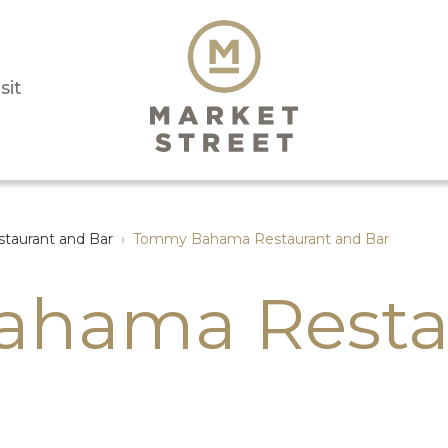
sit
aurant and Bar
›
Tommy Bahama Restaurant and Bar
hama Resta