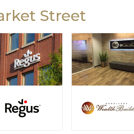
rket Street