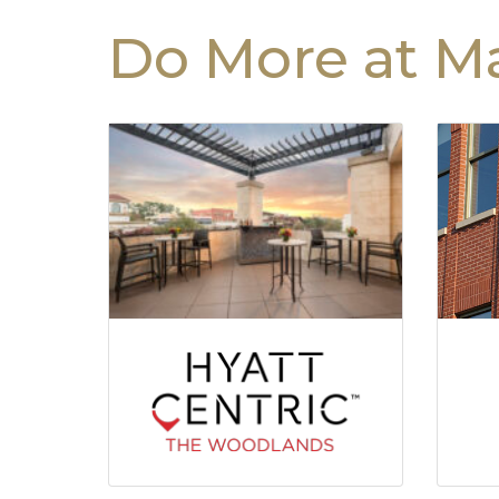
Do More at Ma