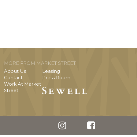
MORE FROM MARKET STREET
About Us
Leasing
Contact
Press Room
Work At Market
Street