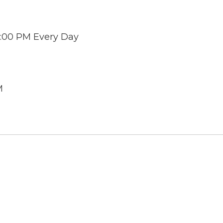
 6:00 PM Every Day
M