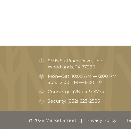
9595 Six Pines Drive, The
Woodlands, TX 77380
Mon—Sat: 10:00 AM — 8:00 PM
Sun: 12:00 PM — 6:00 PM
Concierge:
(281) 419-4774
Security:
(832) 623-2585
© 2026 Market Street
|
Privacy Policy
|
Te