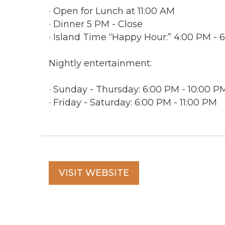
· Open for Lunch at 11:00 AM
· Dinner 5 PM - Close
· Island Time “Happy Hour:” 4:00 PM -
Nightly entertainment:
· Sunday - Thursday: 6:00 PM - 10:00 P
· Friday - Saturday: 6:00 PM - 11:00 PM
VISIT WEBSITE