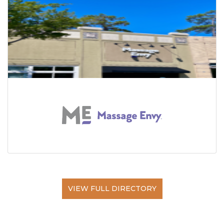
VIEW FULL DIRECTORY