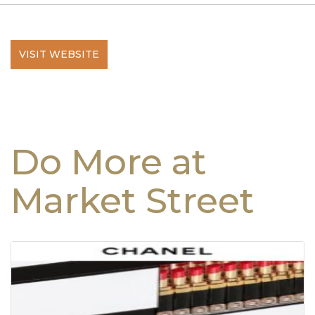
VISIT WEBSITE
Do More at
Market Street