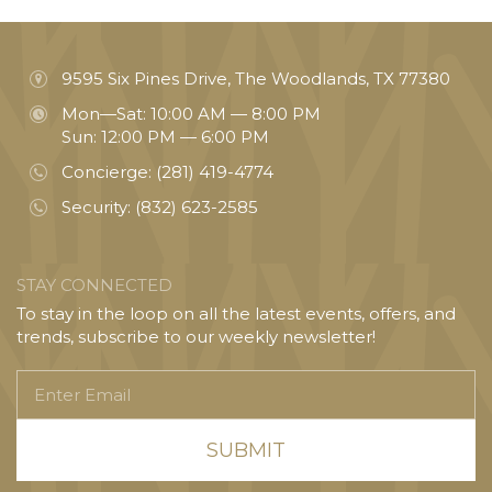
9595 Six Pines Drive, The Woodlands, TX 77380
Mon—Sat: 10:00 AM — 8:00 PM
Sun: 12:00 PM — 6:00 PM
Concierge:
(281) 419-4774
Security:
(832) 623-2585
STAY CONNECTED
To stay in the loop on all the latest events, offers, and
trends, subscribe to our weekly newsletter!
Enter
Email