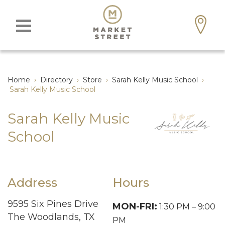
Home
›
Directory
›
Store
›
Sarah Kelly Music School
›
Sarah Kelly Music School
Sarah Kelly Music
School
Address
Hours
9595 Six Pines Drive
MON-FRI:
1:30 PM – 9:00
The Woodlands, TX
PM