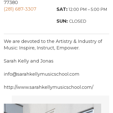
77380
(281) 687-3307
SAT:
12:00 PM – 5:00 PM
SUN:
CLOSED
We are devoted to the Artistry & Industry of
Music: Inspire, Instruct, Empower.
Sarah Kelly and Jonas
info@sarahkellymusicschool.com
http://www.sarahkellymusicschool.com/