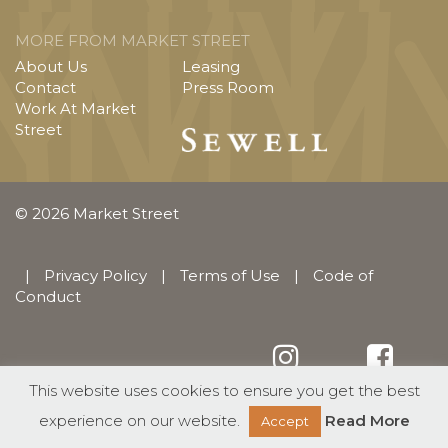
MORE FROM MARKET STREET
About Us
Leasing
Contact
Press Room
Work At Market
Street
© 2026 Market Street
|
Privacy Policy
|
Terms of Use
|
Code of
Conduct
This website uses cookies to ensure you get the best
English
Español
(
Spanish
)
experience on our website.
Read More
Accept