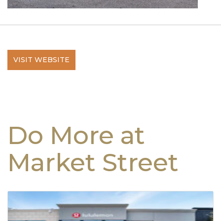
VISIT WEBSITE
Do More at
Market Street