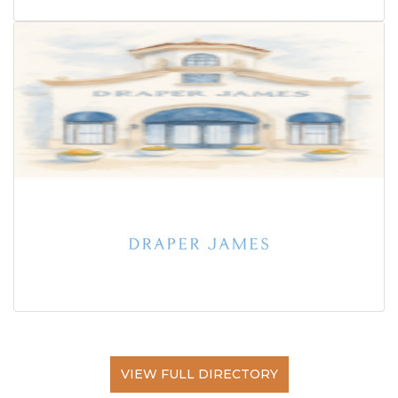
VIEW FULL DIRECTORY