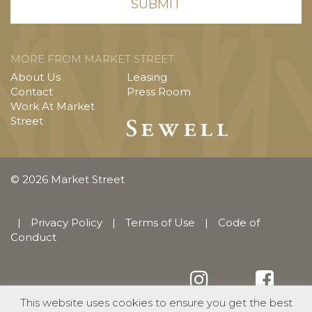
MORE FROM MARKET STREET
About Us
Leasing
Contact
Press Room
Work At Market
Street
© 2026 Market Street
|
Privacy Policy
|
Terms of Use
|
Code of
Conduct
This website uses cookies to ensure you get the best
English
Español
(
Spanish
)