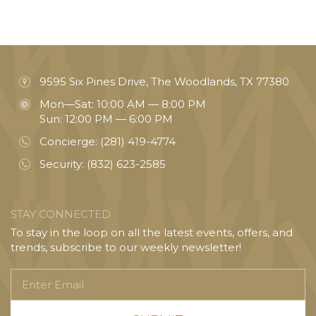
9595 Six Pines Drive, The Woodlands, TX 77380
Mon—Sat: 10:00 AM — 8:00 PM
Sun: 12:00 PM — 6:00 PM
Concierge:
(281) 419-4774
Security:
(832) 623-2585
STAY CONNECTED
To stay in the loop on all the latest events, offers, and
trends, subscribe to our weekly newsletter!
Enter
Email