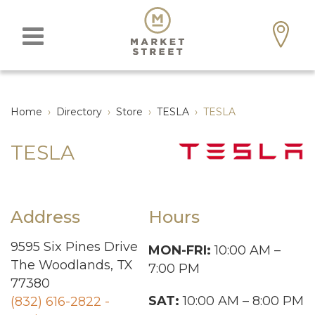
Home
›
Directory
›
Store
›
TESLA
›
TESLA
TESLA
Address
Hours
9595 Six Pines Drive
MON-FRI:
10:00 AM –
The Woodlands, TX
7:00 PM
77380
SAT:
10:00 AM – 8:00 PM
(832) 616-2822 -