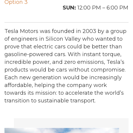
Option 3
SUN:
12:00 PM – 6:00 PM
Tesla Motors was founded in 2003 by a group
of engineers in Silicon Valley who wanted to
prove that electric cars could be better than
gasoline-powered cars. With instant torque,
incredible power, and zero emissions, Tesla’s
products would be cars without compromise.
Each new generation would be increasingly
affordable, helping the company work
towards its mission: to accelerate the world’s
transition to sustainable transport.