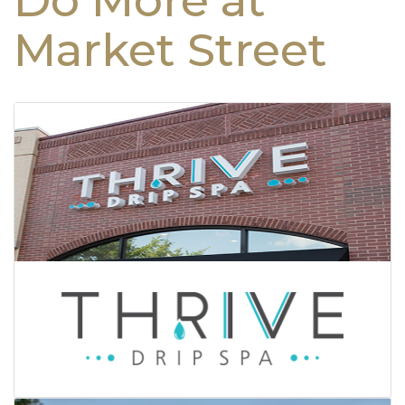
Do More at
Market Street