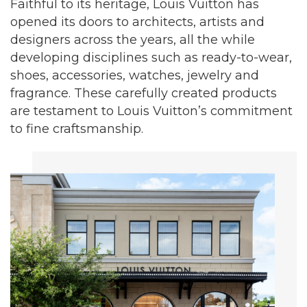
Faithful to its heritage, Louis Vuitton has
opened its doors to architects, artists and
designers across the years, all the while
developing disciplines such as ready-to-wear,
shoes, accessories, watches, jewelry and
fragrance. These carefully created products
are testament to Louis Vuitton’s commitment
to fine craftsmanship.