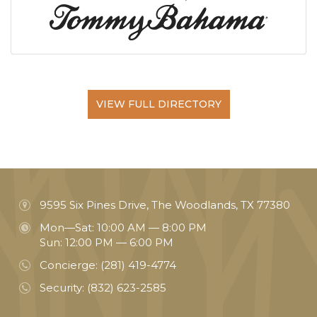
VIEW FULL DIRECTORY
9595 Six Pines Drive, The Woodlands, TX 77380
Mon—Sat: 10:00 AM — 8:00 PM
Sun: 12:00 PM — 6:00 PM
Concierge:
(281) 419-4774
Security:
(832) 623-2585