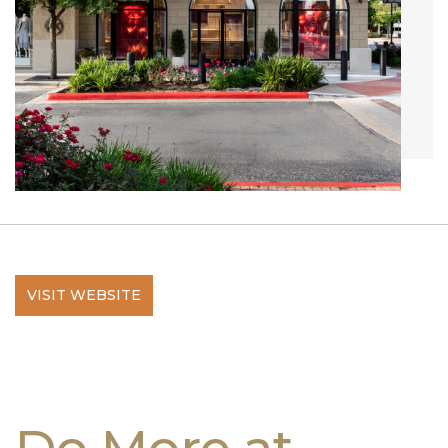
VISIT WEBSITE