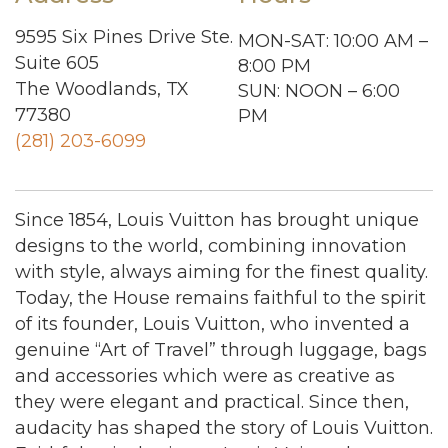
9595 Six Pines Drive Ste.
MON-SAT: 10:00 AM –
Suite 605
8:00 PM
The Woodlands, TX
SUN: NOON – 6:00
77380
PM
(281) 203-6099
Since 1854, Louis Vuitton has brought unique
designs to the world, combining innovation
with style, always aiming for the finest quality.
Today, the House remains faithful to the spirit
of its founder, Louis Vuitton, who invented a
genuine “Art of Travel” through luggage, bags
and accessories which were as creative as
they were elegant and practical. Since then,
audacity has shaped the story of Louis Vuitton.