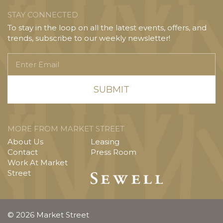
STAY CONNECTED
To stay in the loop on all the latest events, offers, and
trends, subscribe to our weekly newsletter!
Enter
Email
MORE FROM MARKET STREET
About Us
Leasing
Contact
Press Room
Work At Market
Street
© 2026 Market Street