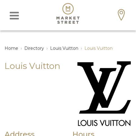
Home
›
Directory
›
Louis Vuitton
›
Louis Vuitton
Louis Vuitton
Address
Hours