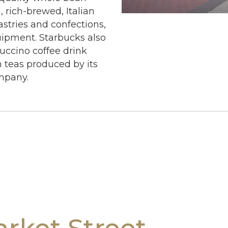
, rich-brewed, Italian
astries and confections,
uipment. Starbucks also
uccino coffee drink
m teas produced by its
mpany.