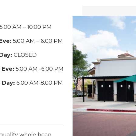
5:00 AM – 10:00 PM
Eve:
5:00 AM – 6:00 PM
Day:
CLOSED
 Eve:
5:00 AM -6:00 PM
 Day:
6:00 AM-8:00 PM
-quality whole bean