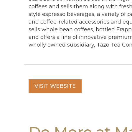
coffees and sells them along with fresh
style espresso beverages, a variety of p
and coffee-related accessories and eq
sells whole bean coffees, bottled Frapp
and offers a line of innovative premiu
wholly owned subsidiary, Tazo Tea Co
VISIT WEBSITE