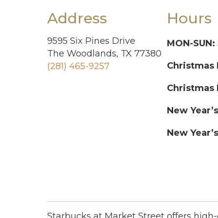
Address
Hours
9595 Six Pines Drive
MON-SUN:
The Woodlands, TX 77380
Christmas 
(281) 465-9257
Christmas 
New Year’s
New Year’s
Starbucks at Market Street offers high