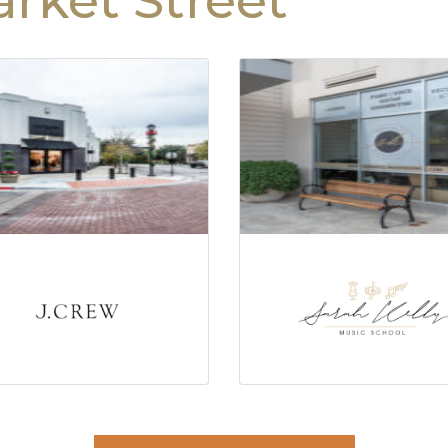
rket Street