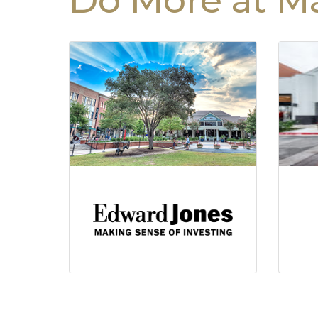
Do More at Ma