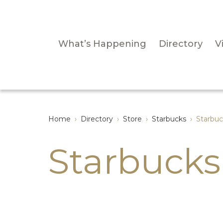
What’s Happening
Directory
Vi
Home
›
Directory
›
Store
›
Starbucks
›
Starbuc
Starbucks