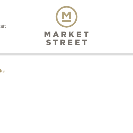
sit
ks