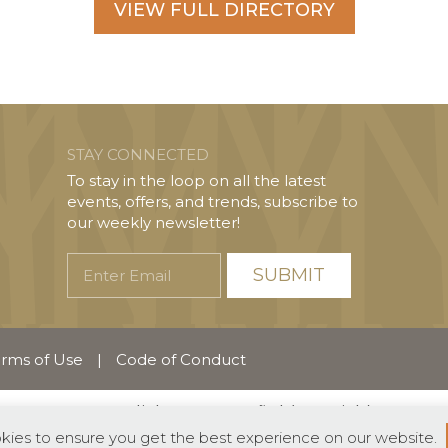
VIEW FULL DIRECTORY
STAY CONNECTED
To stay in the loop on all the latest
events, offers, and trends, subscribe to
our weekly newsletter!
Enter
Email
rms of Use
|
Code of Conduct
English
Español
(
Spanish
)
okies to ensure you get the best experience on our website.