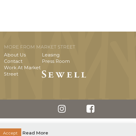
MORE FROM MARKET STREET
About Us
Leasing
Contact
Press Room
Work At Market
Street
Read More
Accept