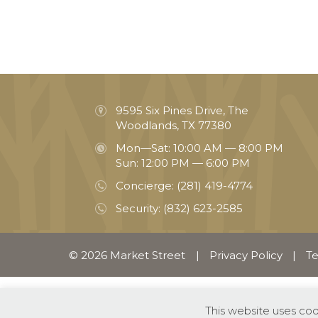
9595 Six Pines Drive, The
Woodlands, TX 77380
Mon—Sat: 10:00 AM — 8:00 PM
Sun: 12:00 PM — 6:00 PM
Concierge:
(281) 419-4774
Security:
(832) 623-2585
© 2026 Market Street
|
Privacy Policy
|
Te
This website uses co