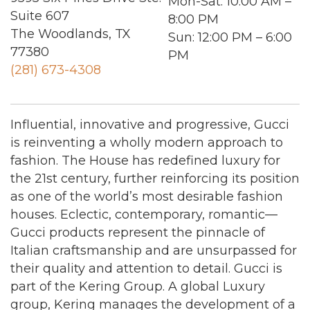
Mon-Sat
: 10:00 AM –
Suite 607
8:00 PM
The Woodlands, TX
Sun
: 12:00 PM – 6:00
77380
PM
(281) 673-4308
Influential, innovative and progressive, Gucci
is reinventing a wholly modern approach to
fashion. The House has redefined luxury for
the 21st century, further reinforcing its position
as one of the world’s most desirable fashion
houses. Eclectic, contemporary, romantic—
Gucci products represent the pinnacle of
Italian craftsmanship and are unsurpassed for
their quality and attention to detail. Gucci is
part of the Kering Group. A global Luxury
group, Kering manages the development of a