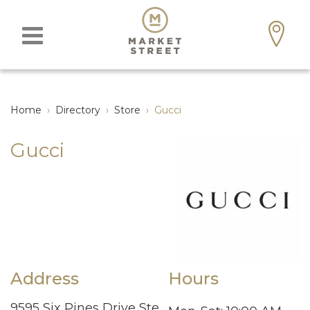
Home
›
Directory
›
Store
›
Gucci
Gucci
Address
Hours
9595 Six Pines Drive Ste.