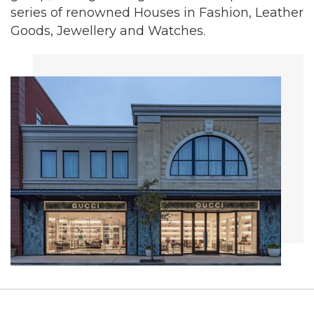
series of renowned Houses in Fashion, Leather
Goods, Jewellery and Watches.