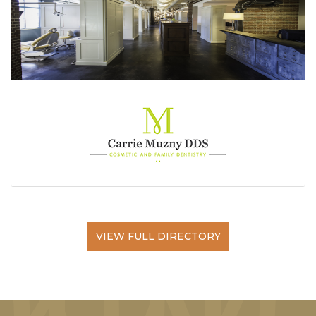
VIEW FULL DIRECTORY