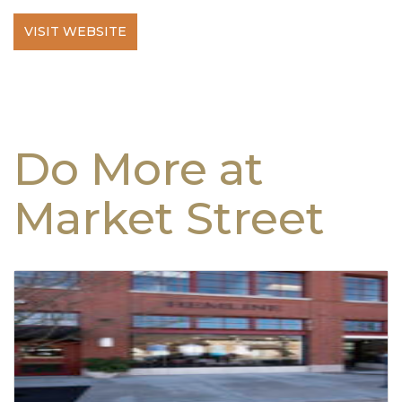
VISIT WEBSITE
Do More at
Market Street