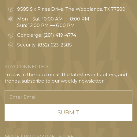
9595 Six Pines Drive, The Woodlands, TX 77380
Mon—Sat: 10:00 AM — 8:00 PM
Sun: 12:00 PM — 6:00 PM
Concierge:
(281) 419-4774
Security:
(832) 623-2585
STAY CONNECTED
To stay in the loop on all the latest events, offers, and
trends, subscribe to our weekly newsletter!
Enter
Email
MORE FROM MARKET STREET