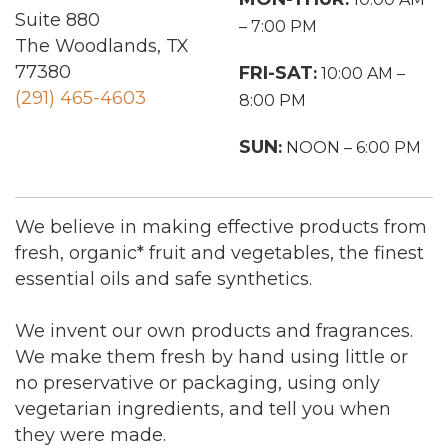
Suite 880
– 7:00 PM
The Woodlands, TX
77380
FRI-SAT
:
10:00 AM –
(291) 465-4603
8:00 PM
SUN
:
NOON – 6:00 PM
We believe in making effective products from
fresh, organic* fruit and vegetables, the finest
essential oils and safe synthetics.
We invent our own products and fragrances.
We make them fresh by hand using little or
no preservative or packaging, using only
vegetarian ingredients, and tell you when
they were made.