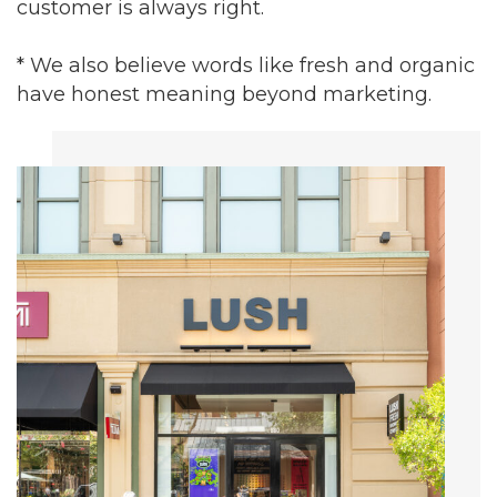
customer is always right.
* We also believe words like fresh and organic
have honest meaning beyond marketing.