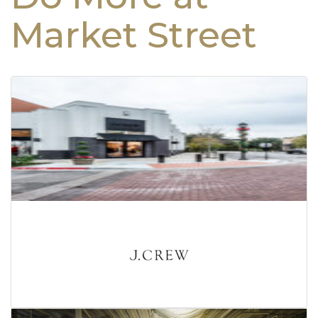
Market Street