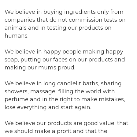
We believe in buying ingredients only from
companies that do not commission tests on
animals and in testing our products on
humans.
We believe in happy people making happy
soap, putting our faces on our products and
making our mums proud.
We believe in long candlelit baths, sharing
showers, massage, filling the world with
perfume and in the right to make mistakes,
lose everything and start again.
We believe our products are good value, that
we should make a profit and that the