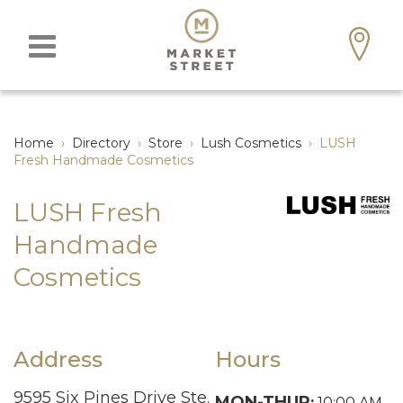
Home
›
Directory
›
Store
›
Lush Cosmetics
›
LUSH
Fresh Handmade Cosmetics
LUSH Fresh
Handmade
Cosmetics
Address
Hours
9595 Six Pines Drive Ste.
MON-THUR
:
10:00 AM