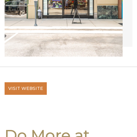
VISIT WEBSITE
Do More at