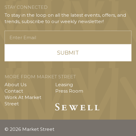
STAY CONNECTED
To stay in the loop on all the latest events, offers, and
trends, subscribe to our weekly newsletter!
Enter
Email
MORE FROM MARKET STREET
About Us
Leasing
Contact
Press Room
Work At Market
Street
© 2026 Market Street