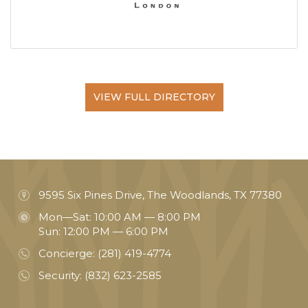
VIEW FULL DIRECTORY
9595 Six Pines Drive, The Woodlands, TX 77380
Mon—Sat: 10:00 AM — 8:00 PM
Sun: 12:00 PM — 6:00 PM
Concierge:
(281) 419-4774
Security:
(832) 623-2585