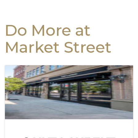
Do More at
Market Street