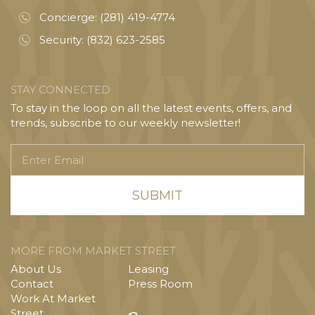
Concierge:
(281) 419-4774
Security:
(832) 623-2585
STAY CONNECTED
To stay in the loop on all the latest events, offers, and
trends, subscribe to our weekly newsletter!
Enter
Email
MORE FROM MARKET STREET
About Us
Leasing
Contact
Press Room
Work At Market
Street