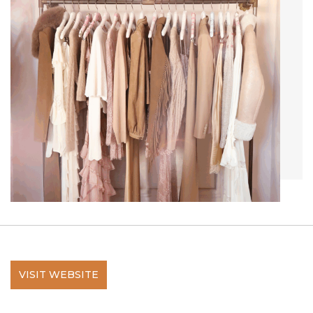
VISIT WEBSITE