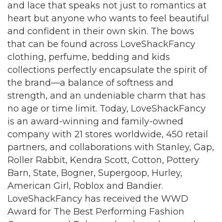
and lace that speaks not just to romantics at
heart but anyone who wants to feel beautiful
and confident in their own skin. The bows
that can be found across LoveShackFancy
clothing, perfume, bedding and kids
collections perfectly encapsulate the spirit of
the brand—a balance of softness and
strength, and an undeniable charm that has
no age or time limit. Today, LoveShackFancy
is an award-winning and family-owned
company with 21 stores worldwide, 450 retail
partners, and collaborations with Stanley, Gap,
Roller Rabbit, Kendra Scott, Cotton, Pottery
Barn, State, Bogner, Supergoop, Hurley,
American Girl, Roblox and Bandier.
LoveShackFancy has received the WWD
Award for The Best Performing Fashion