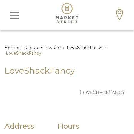
Home
›
Directory
›
Store
›
LoveShackFancy
›
LoveShackFancy
LoveShackFancy
Address
Hours