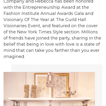
Company and Rebecca has been honored
with the Entrepreneurship Award at the
Fashion Institute Annual Awards Gala and
Visionary Of The Year at The Guild Hall
Visionaries Event, and featured on the cover
of the New York Times Style section. Millions
of friends have joined the party, sharing in the
belief that being in love with love is a state of
mind that can take you farther than you ever
imagined.