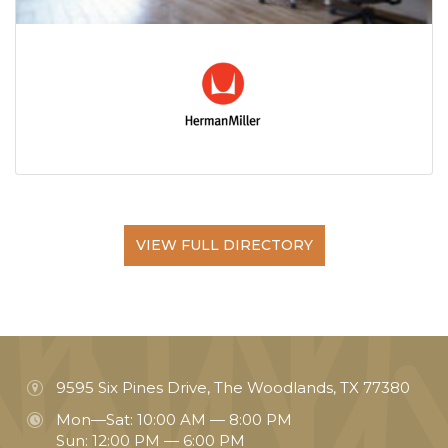
VIEW FULL DIRECTORY
9595 Six Pines Drive, The Woodlands, TX 77380
Mon—Sat: 10:00 AM — 8:00 PM
Sun: 12:00 PM — 6:00 PM