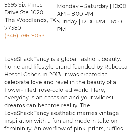
9595 Six Pines
Monday – Saturday | 10:00
Drive Ste. 1020
AM – 8:00 PM
The Woodlands, TX
Sunday | 12:00 PM – 6:00
77380
PM
(346) 786-9053
LoveShackFancy is a global fashion, beauty,
home and lifestyle brand founded by Rebecca
Hessel Cohen in 2013. It was created to
celebrate love and revel in the beauty of a
flower-filled, rose-colored world. Here,
everyday is an occasion and your wildest
dreams can become reality. The
LoveShackFancy aesthetic marries vintage
inspiration with a fun and modern take on
femininity: An overflow of pink, prints, ruffles