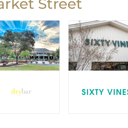
rket Street