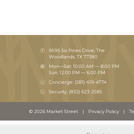
9595 Six Pines Drive, The
Woodlands, TX 77380
Mon—Sat: 10:00 AM — 8:00 PM
Sun: 12:00 PM — 6:00 PM
Concierge:
(281) 419-4774
Security:
(832) 623-2585
© 2026 Market Street
|
Privacy Policy
|
Te