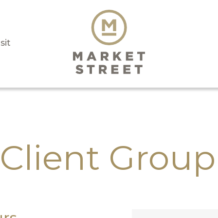
sit
Client Group
rs