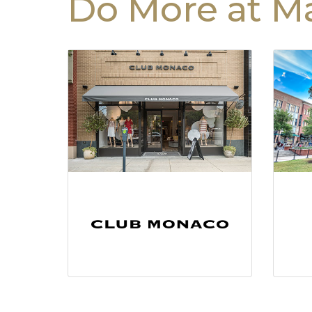
Do More at Ma