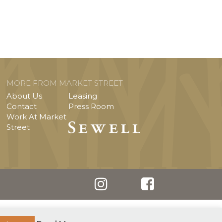
MORE FROM MARKET STREET
About Us
Leasing
Contact
Press Room
Work At Market
Street