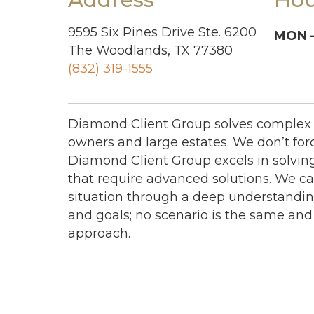
9595 Six Pines Drive Ste. 6200
MON –
The Woodlands, TX 77380
(832) 319-1555
Diamond Client Group solves complex 
owners and large estates. We don’t forc
Diamond Client Group excels in solvi
that require advanced solutions. We ca
situation through a deep understanding
and goals; no scenario is the same and 
approach.