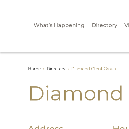
What’s Happening
Directory
Vi
Home
›
Directory
›
Diamond Client Group
Diamond 
Address
Hou