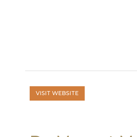
VISIT WEBSITE