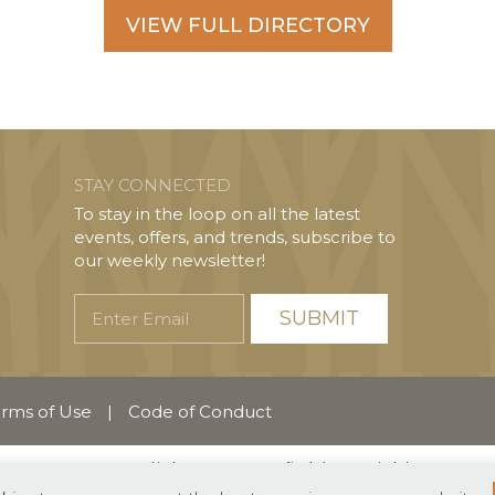
VIEW FULL DIRECTORY
STAY CONNECTED
To stay in the loop on all the latest
events, offers, and trends, subscribe to
our weekly newsletter!
Enter
Email
rms of Use
|
Code of Conduct
English
Español
(
Spanish
)