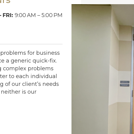
 FRI:
9:00
AM – 5:00
PM
problems for business
e a generic quick-fix.
ng complex problems
ter to each individual
 of our client’s needs
neither is our