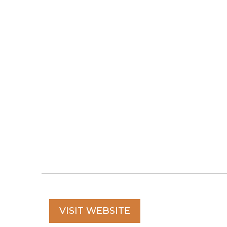
VISIT WEBSITE