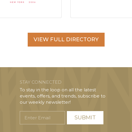
VIEW FULL DIRECTORY
STAY CONNECTED
To stay in the loop on all the latest
events, offers, and trends, subscribe to
our weekly newsletter!
Enter
Email