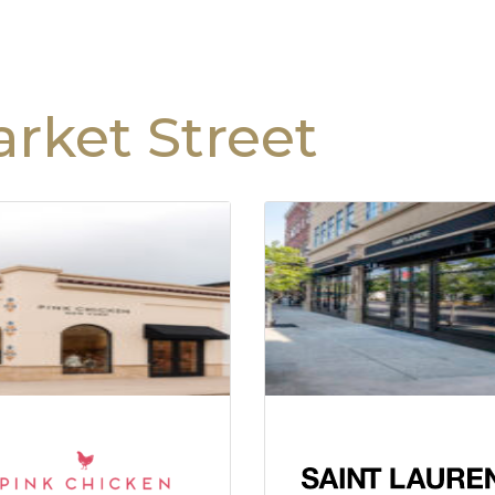
rket Street