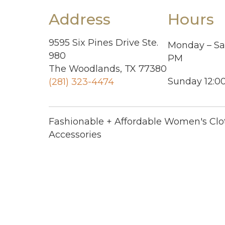
Address
Hours
9595 Six Pines Drive Ste.
Monday – Sa
980
PM
The Woodlands, TX 77380
Sunday 12:0
(281) 323-4474
Fashionable + Affordable Women's Clo
Accessories