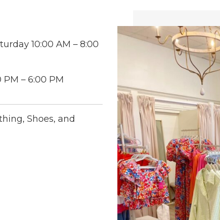
turday 10:00 AM – 8:00
0 PM – 6:00 PM
thing, Shoes, and