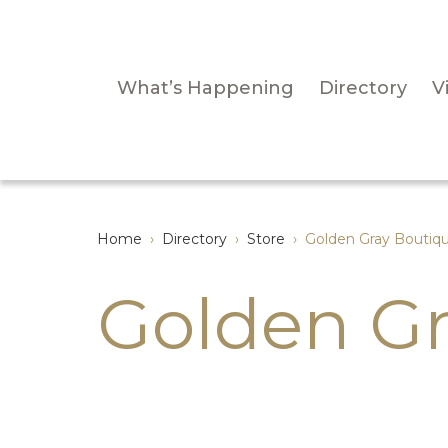
What’s Happening
Directory
Vi
Home
›
Directory
›
Store
›
Golden Gray Boutiq
Golden Gr