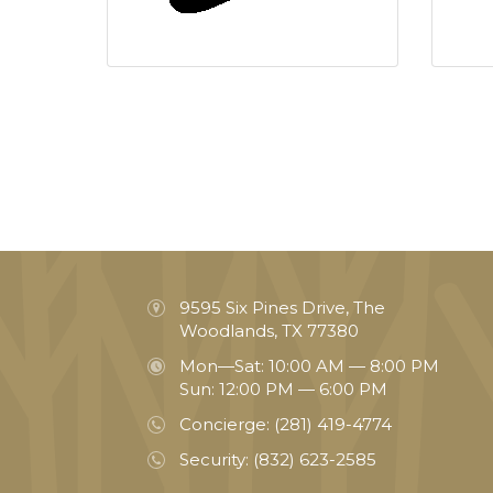
9595 Six Pines Drive, The
Woodlands, TX 77380
Mon—Sat: 10:00 AM — 8:00 PM
Sun: 12:00 PM — 6:00 PM
Concierge:
(281) 419-4774
Security:
(832) 623-2585