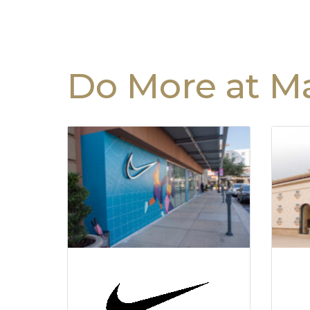
Do More at Ma