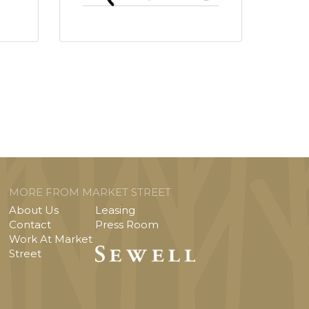
MORE FROM MARKET STREET
About Us
Leasing
Contact
Press Room
Work At Market
Street