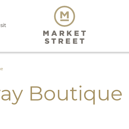
sit
ue
ay Boutique