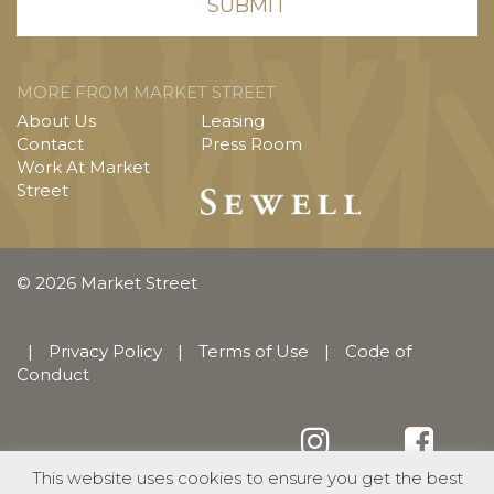
MORE FROM MARKET STREET
About Us
Leasing
Contact
Press Room
Work At Market
Street
© 2026 Market Street
|
Privacy Policy
|
Terms of Use
|
Code of
Conduct
This website uses cookies to ensure you get the best
English
Español
(
Spanish
)