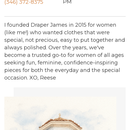
PM
(346) 372-8375
I founded Draper James in 2015 for women
(like me!) who wanted clothes that were
special, not precious, easy to put together and
always polished. Over the years, we've
become a trusted go-to for women of all ages
seeking fun, feminine, confidence-inspiring
pieces for both the everyday and the special
occasion. XO, Reese