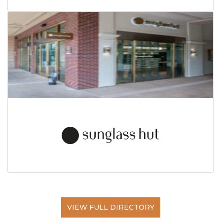
VIEW FULL DIRECTORY