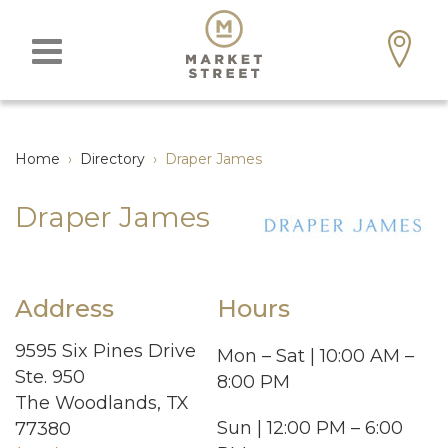
Home
›
Directory
›
Draper James
Draper James
Address
Hours
9595 Six Pines Drive
Mon – Sat | 10:00 AM –
Ste. 950
8:00 PM
The Woodlands, TX
Sun | 12:00 PM – 6:00
77380