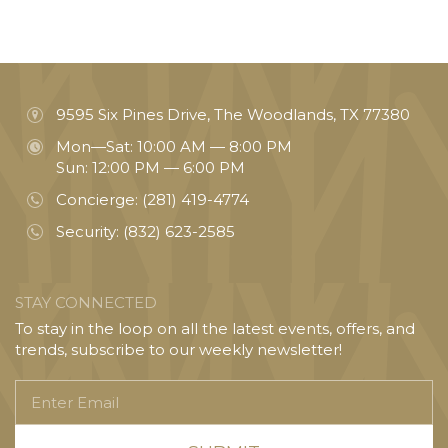
9595 Six Pines Drive, The Woodlands, TX 77380
Mon—Sat: 10:00 AM — 8:00 PM
Sun: 12:00 PM — 6:00 PM
Concierge:
(281) 419-4774
Security:
(832) 623-2585
STAY CONNECTED
To stay in the loop on all the latest events, offers, and
trends, subscribe to our weekly newsletter!
Enter
Email