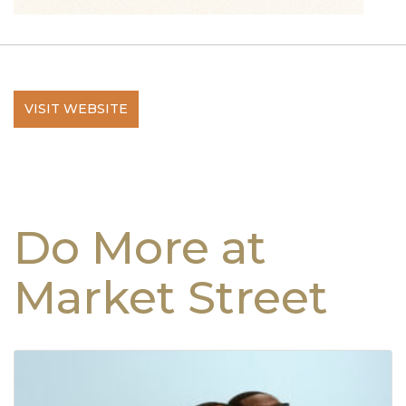
VISIT WEBSITE
Do More at
Market Street