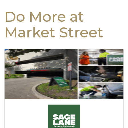
Do More at
Market Street