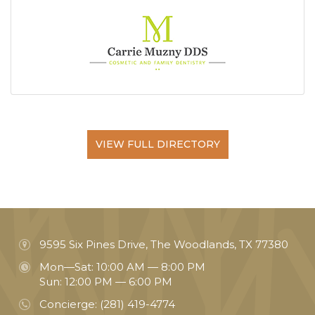
VIEW FULL DIRECTORY
9595 Six Pines Drive, The Woodlands, TX 77380
Mon—Sat: 10:00 AM — 8:00 PM
Sun: 12:00 PM — 6:00 PM
Concierge:
(281) 419-4774