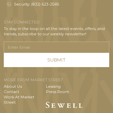
Security:
(832) 623-2585
STAY CONNECTED
To stay in the loop on all the latest events, offers, and
trends, subscribe to our weekly newsletter!
Enter
Email
MORE FROM MARKET STREET
About Us
Leasing
Contact
Press Room
Work At Market
Street