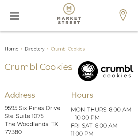
Home
›
Directory
›
Crumbl Cookies
Crumbl Cookies
Address
Hours
9595 Six Pines Drive
MON-THURS: 8:00 AM
Ste. Suite 1075
– 10:00 PM
The Woodlands, TX
FRI-SAT: 8:00 AM –
77380
11:00 PM