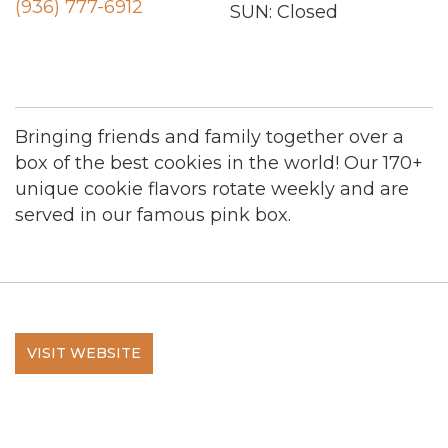
(936) 777-6912
SUN: Closed
Bringing friends and family together over a
box of the best cookies in the world! Our 170+
unique cookie flavors rotate weekly and are
served in our famous pink box.
VISIT WEBSITE