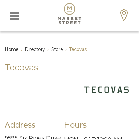
Home
›
Directory
›
Store
›
Tecovas
Tecovas
Address
Hours
9595 Six Pines Drive