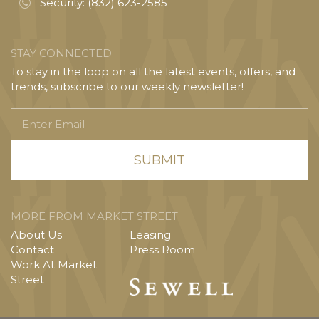
Security:
(832) 623-2585
STAY CONNECTED
To stay in the loop on all the latest events, offers, and
trends, subscribe to our weekly newsletter!
Enter
Email
MORE FROM MARKET STREET
About Us
Leasing
Contact
Press Room
Work At Market
Street