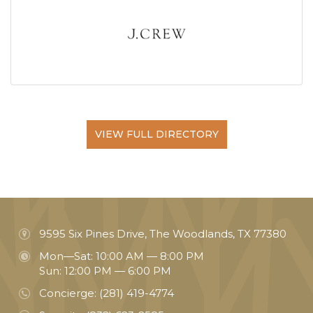
VIEW FULL DIRECTORY
9595 Six Pines Drive, The Woodlands, TX 77380
Mon—Sat: 10:00 AM — 8:00 PM
Sun: 12:00 PM — 6:00 PM
Concierge:
(281) 419-4774