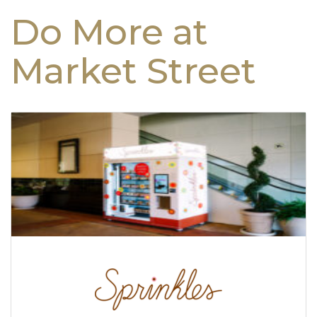
Do More at
Market Street