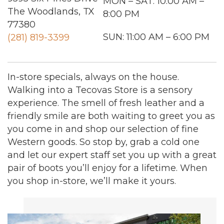
MON – SAT: 10:00 AM –
The Woodlands, TX
8:00 PM
77380
SUN: 11:00 AM – 6:00 PM
(281) 819-3399
In-store specials, always on the house.
Walking into a Tecovas Store is a sensory
experience. The smell of fresh leather and a
friendly smile are both waiting to greet you as
you come in and shop our selection of fine
Western goods. So stop by, grab a cold one
and let our expert staff set you up with a great
pair of boots you’ll enjoy for a lifetime. When
you shop in-store, we’ll make it yours.