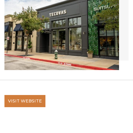
VISIT WEBSITE