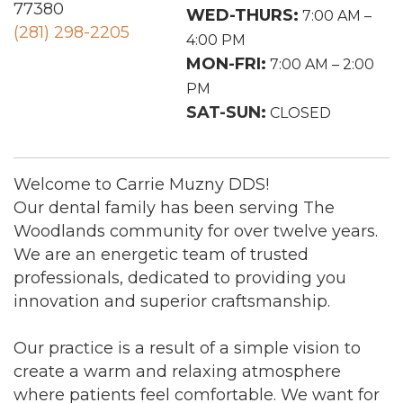
77380
WED-THURS:
7:00 AM –
(281) 298-2205
4:00 PM
MON-FRI:
7:00 AM – 2:00
PM
SAT-SUN:
CLOSED
Welcome to Carrie Muzny DDS!
Our dental family has been serving The
Woodlands community for over twelve years.
We are an energetic team of trusted
professionals, dedicated to providing you
innovation and superior craftsmanship.
Our practice is a result of a simple vision to
create a warm and relaxing atmosphere
where patients feel comfortable. We want for