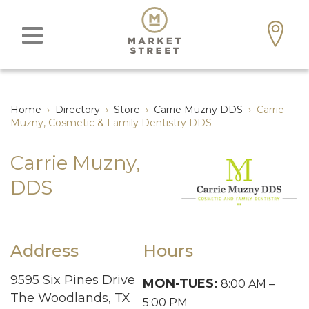
Home
›
Directory
›
Store
›
Carrie Muzny DDS
›
Carrie
Muzny, Cosmetic & Family Dentistry DDS
Carrie Muzny,
DDS
Address
Hours
9595 Six Pines Drive
MON-TUES:
8:00 AM –
The Woodlands, TX
5:00 PM