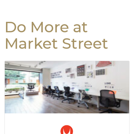
Do More at
Market Street