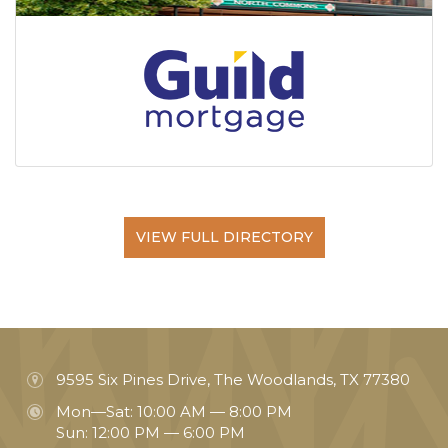
VIEW FULL DIRECTORY
9595 Six Pines Drive, The Woodlands, TX 77380
Mon—Sat: 10:00 AM — 8:00 PM
Sun: 12:00 PM — 6:00 PM