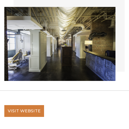
VISIT WEBSITE