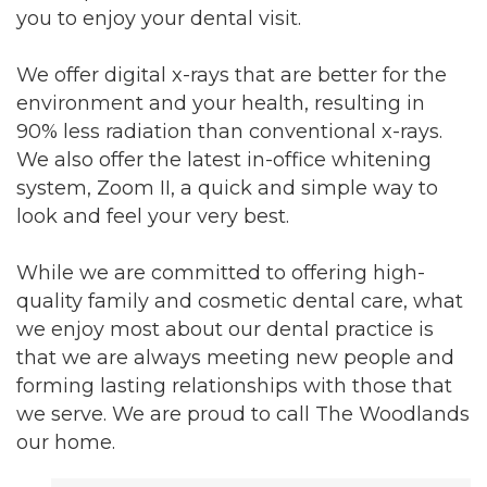
you to enjoy your dental visit.
We offer digital x-rays that are better for the
environment and your health, resulting in
90% less radiation than conventional x-rays.
We also offer the latest in-office whitening
system, Zoom II, a quick and simple way to
look and feel your very best.
While we are committed to offering high-
quality family and cosmetic dental care, what
we enjoy most about our dental practice is
that we are always meeting new people and
forming lasting relationships with those that
we serve. We are proud to call The Woodlands
our home.