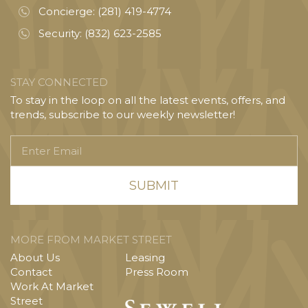
Concierge:
(281) 419-4774
Security:
(832) 623-2585
STAY CONNECTED
To stay in the loop on all the latest events, offers, and
trends, subscribe to our weekly newsletter!
Enter
Email
MORE FROM MARKET STREET
About Us
Leasing
Contact
Press Room
Work At Market
Street