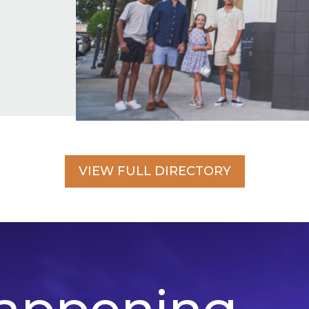
VIEW FULL DIRECTORY
appening