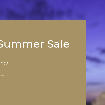
 Summer Sale
 2026
 →