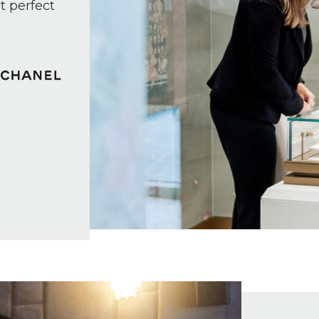
t perfect