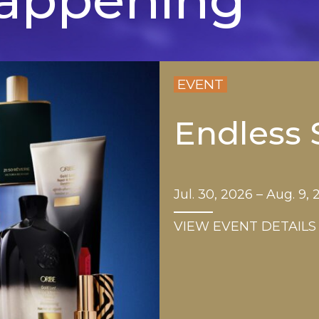
EVENT
Endless
Jul. 30, 2026 – Aug. 9,
VIEW EVENT DETAILS