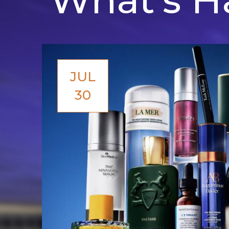
JUL
30