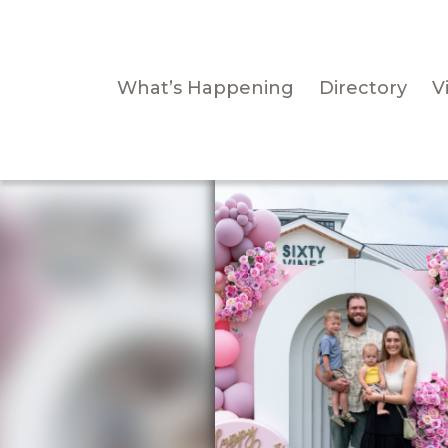
What’s Happening
Directory
Vi