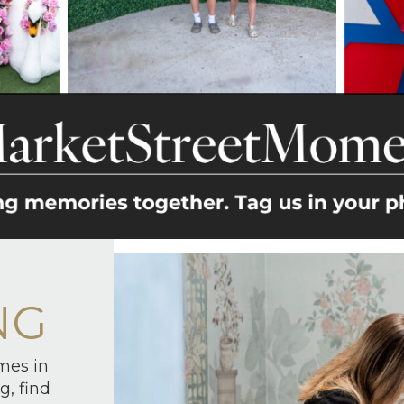
NG
mes in
g, find