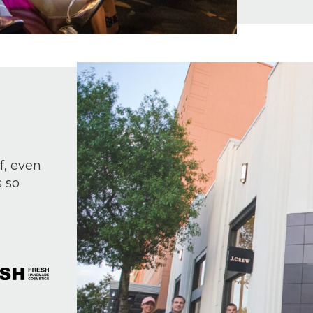
f, even
s so