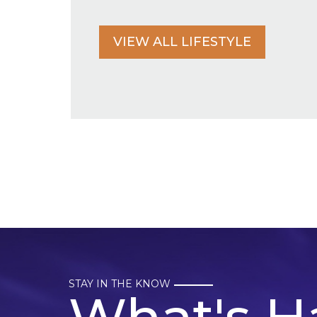
VIEW ALL LIFESTYLE
STAY IN THE KNOW
What's H