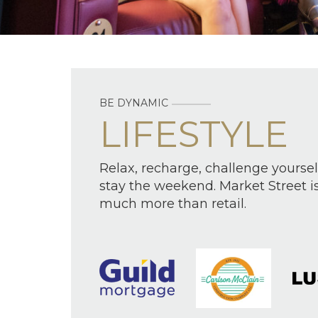
BE DYNAMIC
LIFESTYLE
Relax, recharge, challenge yoursel
stay the weekend. Market Street i
much more than retail.