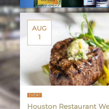
AUG
1
EVENT
Houston Restaurant We