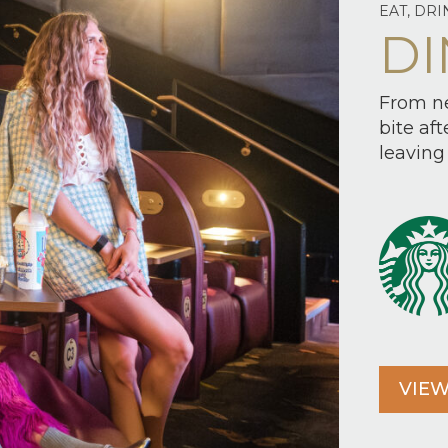
EAT, DRI
DI
From ne
bite af
leaving 
VIEW