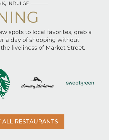
NK, INDULGE
NING
w spots to local favorites, grab a
ter a day of shopping without
the liveliness of Market Street.
 ALL RESTAURANTS