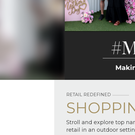
RETAIL REDEFINED
SHOPPI
Stroll and explore top na
retail in an outdoor settin