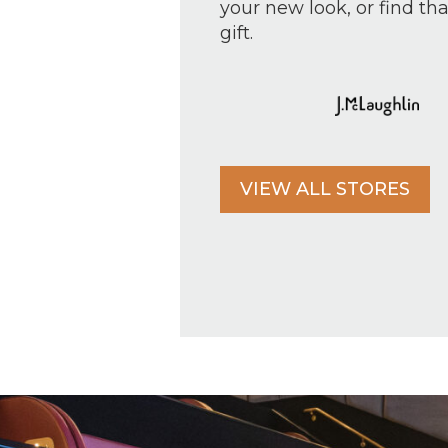
your new look, or find tha
gift.
VIEW ALL STORES