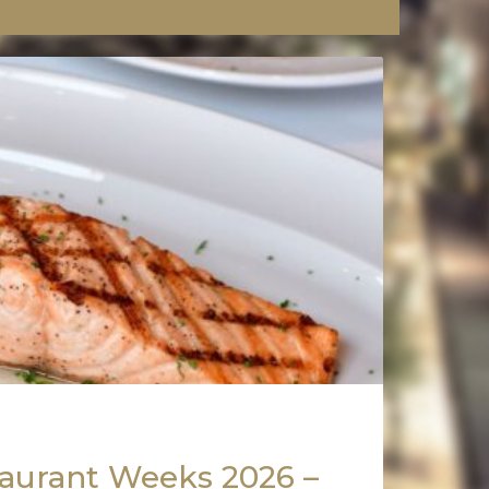
aurant Weeks 2026 –