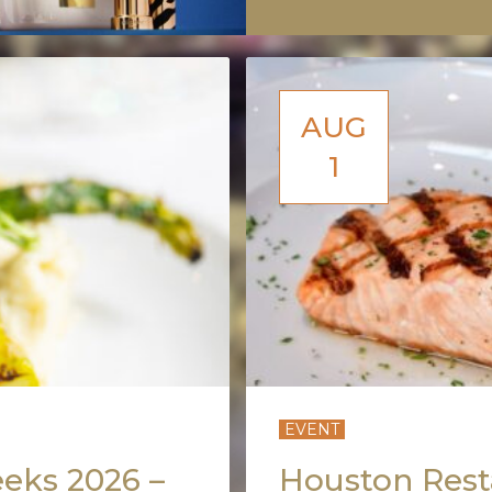
AUG
1
EVENT
eks 2026 –
Houston Rest