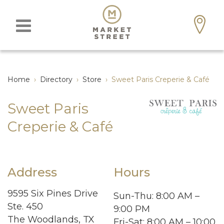
Home
›
Directory
›
Store
›
Sweet Paris Creperie & Café
Sweet Paris
Creperie & Café
Address
Hours
9595 Six Pines Drive
Sun-Thu
: 8:00 AM –
Ste. 450
9:00 PM
The Woodlands, TX
Fri-Sat
: 8:00 AM – 10:00