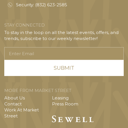
Security:
(832) 623-2585
STAY CONNECTED
To stay in the loop on all the latest events, offers, and
trends, subscribe to our weekly newsletter!
Enter
Email
MORE FROM MARKET STREET
About Us
Leasing
Contact
Press Room
Work At Market
Street