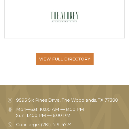
VIEW FULL DIRECTORY
9595 Six Pines Drive, The Woodlands, TX 77380
Mon—Sat: 10:00 AM — 8:00 PM
Sun: 12:00 PM — 6:00 PM
Concierge:
(281) 419-4774