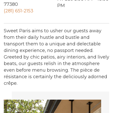
77380
PM
(281) 651-2153
Sweet Paris aims to usher our guests away
from their daily hustle and bustle and
transport them to a unique and delectable
dining experience, no passport needed.
Greeted by chic patios, airy interiors, and lively
beats, our guests relish in the atmosphere
even before menu browsing. The pièce de
résistance is certainly the deliciously adorned
crêpe.