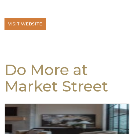
VISIT WEBSITE
Do More at
Market Street