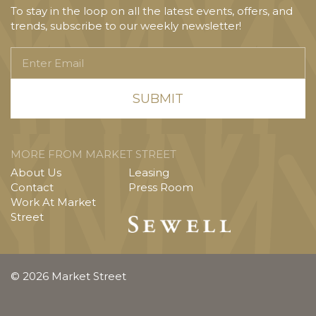
To stay in the loop on all the latest events, offers, and
trends, subscribe to our weekly newsletter!
Enter
Email
MORE FROM MARKET STREET
About Us
Leasing
Contact
Press Room
Work At Market
Street
© 2026 Market Street