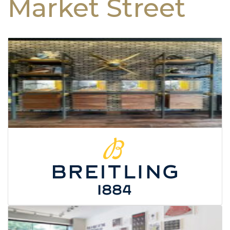
Market Street