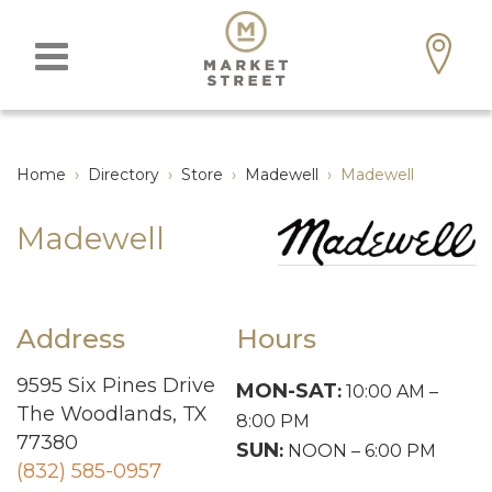
Home
›
Directory
›
Store
›
Madewell
›
Madewell
Madewell
Address
Hours
9595 Six Pines Drive
MON-SAT
:
10:00 AM –
The Woodlands, TX
8:00 PM
77380
SUN
:
NOON – 6:00 PM
(832) 585-0957