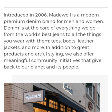
Introduced in 2006, Madewell is a modern
premium denim brand for men and women.
Denim is at the core of everything we do –
from the world's best jeans to all the things
you wear with them: tees, boots, leather
jackets, and more. In addition to great
products and artful styling, we also offer
meaningful community initiatives that give
back to our planet and its people.