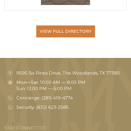
VIEW FULL DIRECTORY
9595 Six Pines Drive, The Woodlands, TX 77380
Mon—Sat: 10:00 AM — 8:00 PM
Sun: 12:00 PM — 6:00 PM
Concierge:
(281) 419-4774
Security:
(832) 623-2585
STAY CONNECTED