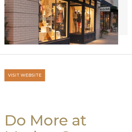
VISIT WEBSITE
Do More at