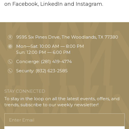
on Facebook, LinkedIn and Instagram.
9595 Six Pines Drive, The Woodlands, TX 77380
Mon—Sat: 10:00 AM — 8:00 PM
Sun: 12:00 PM — 6:00 PM
Concierge:
(281) 419-4774
Security:
(832) 623-2585
STAY CONNECTED
To stay in the loop on all the latest events, offers, and
trends, subscribe to our weekly newsletter!
Enter
Email