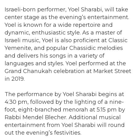
Israeli-born performer, Yoel Sharabi, will take
center stage as the evening’s entertainment.
Yoel is known for a wide repertoire and
dynamic, enthusiastic style. As a master of
Israeli music, Yoel is also proficient at Classic
Yemenite, and popular Chassidic melodies
and delivers his songs in a variety of
languages and styles. Yoel performed at the
Grand Chanukah celebration at Market Street
in 2019.
The performance by Yoel Sharabi begins at
4:30 pm, followed by the lighting of a nine-
foot, eight-branched menorah at 5:15 pm by
Rabbi Mendel Blecher. Additional musical
entertainment from Yoel Sharabi will round
out the evening’s festivities.