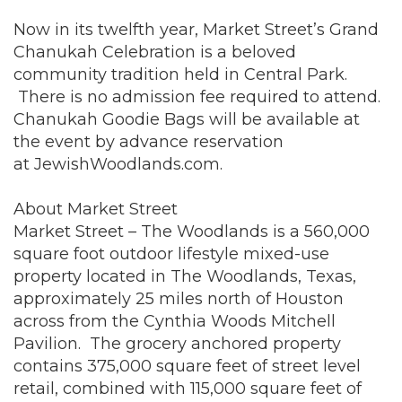
Now in its twelfth year, Market Street’s Grand
Chanukah Celebration is a beloved
community tradition held in Central Park.
There is no admission fee required to attend.
Chanukah Goodie Bags will be available at
the event by advance reservation
at
JewishWoodlands.com
.
About Market Street
Market Street – The Woodlands is a 560,000
square foot outdoor lifestyle mixed-use
property located in The Woodlands, Texas,
approximately 25 miles north of Houston
across from the Cynthia Woods Mitchell
Pavilion. The grocery anchored property
contains 375,000 square feet of street level
retail, combined with 115,000 square feet of