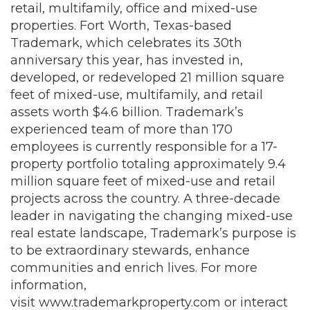
retail, multifamily, office and mixed-use
properties. Fort Worth, Texas-based
Trademark, which celebrates its 30th
anniversary this year, has invested in,
developed, or redeveloped 21 million square
feet of mixed-use, multifamily, and retail
assets worth $4.6 billion. Trademark’s
experienced team of more than 170
employees is currently responsible for a 17-
property portfolio totaling approximately 9.4
million square feet of mixed-use and retail
projects across the country. A three-decade
leader in navigating the changing mixed-use
real estate landscape, Trademark’s purpose is
to be extraordinary stewards, enhance
communities and enrich lives. For more
information,
visit
www.trademarkproperty.com
or interact