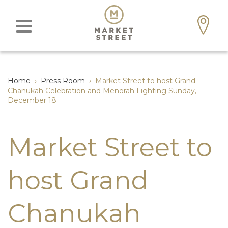
Home
›
Press Room
›
Market Street to host Grand
Chanukah Celebration and Menorah Lighting Sunday,
December 18
Market Street to
host Grand
Chanukah