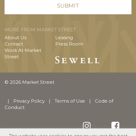
MORE FROM MARKET STREET
About Us
Leasing
Contact
Press Room
Work At Market
Street
© 2026 Market Street
|
Privacy Policy
|
Terms of Use
|
Code of
Conduct
This website uses cookies to ensure you get the best