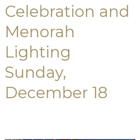
Celebration and
Menorah
Lighting
Sunday,
December 18