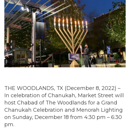
THE WOODLANDS, TX (December 8, 2022) –
In celebration of Chanukah, Market Street will
host Chabad of The Woodlands for a Grand
Chanukah Celebration and Menorah Lighting
on Sunday, December 18 from 4:30 pm – 6:30
pm.