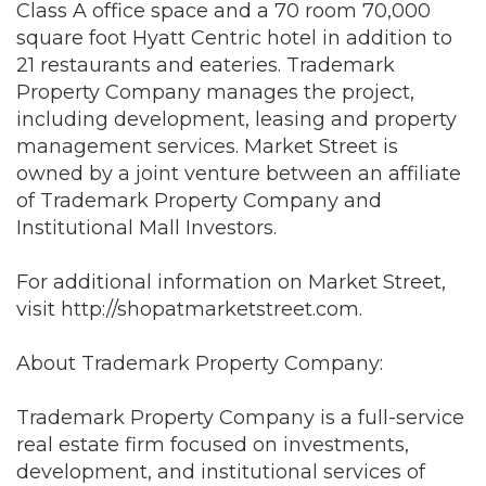
Class A office space and a 70 room 70,000
square foot Hyatt Centric hotel in addition to
21 restaurants and eateries. Trademark
Property Company manages the project,
including development, leasing and property
management services. Market Street is
owned by a joint venture between an affiliate
of Trademark Property Company and
Institutional Mall Investors.
For additional information on Market Street,
visit
http://shopatmarketstreet.com
.
About Trademark Property Company:
Trademark Property Company is a full-service
real estate firm focused on investments,
development, and institutional services of