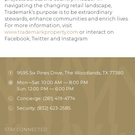
navigating the changing retail landscape,
Trademark’s purpose is to be extraordinary
stewards, enhance communities and enrich lives.
For more information, visit
www.trademarkproperty.com
or interact on
Facebook, Twitter and Instagram.
9595 Six Pines Drive, The Woodlands, TX 77380
Mon—Sat: 10:00 AM — 8:00 PM
Sun: 12:00 PM — 6:00 PM
Concierge:
(281) 419-4774
Security:
(832) 623-2585
STAY CONNECTED