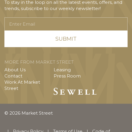
To stay in the loop on all the latest events, offers, and
trends, subscribe to our weekly newsletter!
Enter
Email
MORE FROM MARKET STREET
About Us
Leasing
Contact
Press Room
Work At Market
Street
© 2026 Market Street
|
Privacy Policy
|
Terms of Use
|
Code of