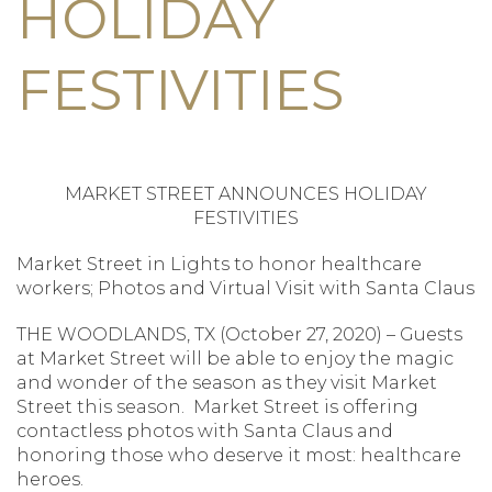
HOLIDAY
FESTIVITIES
MARKET STREET ANNOUNCES HOLIDAY
FESTIVITIES
Market Street in Lights to honor healthcare
workers; Photos and Virtual Visit with Santa Claus
THE WOODLANDS, TX (October 27, 2020) – Guests
at Market Street will be able to enjoy the magic
and wonder of the season as they visit Market
Street this season. Market Street is offering
contactless photos with Santa Claus and
honoring those who deserve it most: healthcare
heroes.