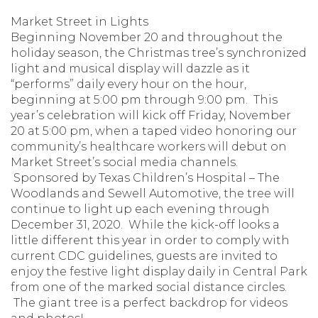
Market Street in Lights
Beginning November 20 and throughout the
holiday season, the Christmas tree’s synchronized
light and musical display will dazzle as it
“performs” daily every hour on the hour,
beginning at 5:00 pm through 9:00 pm. This
year’s celebration will kick off Friday, November
20 at 5:00 pm, when a taped video honoring our
community’s healthcare workers will debut on
Market Street’s social media channels.
Sponsored by Texas Children’s Hospital – The
Woodlands and Sewell Automotive, the tree will
continue to light up each evening through
December 31, 2020. While the kick-off looks a
little different this year in order to comply with
current CDC guidelines, guests are invited to
enjoy the festive light display daily in Central Park
from one of the marked social distance circles.
The giant tree is a perfect backdrop for videos