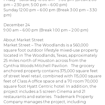
pm – 2:30 pm; 5:00 pm – 6:00 pm)
Sunday 12:00 pm – 6:00 pm (Break 3:00 pm – 3:30
pm)
December 24
9:00 am – 6:00 pm (Break 1:00 pm – 2:00 pm)
About Market Street
Market Street – The Woodlands is a 560,000
square foot outdoor lifestyle mixed-use property
located in The Woodlands, Texas, approximately
25 miles north of Houston across from the
Cynthia Woods Mitchell Pavilion. The grocery
anchored property contains 375,000 square feet
of street level retail, combined with 115,000 square
feet of Class A office space and a 70 room 70,000
square foot Hyatt Centric hotel. In addition, the
project includes a 5 screen Cinema and 21
restaurants and eateries. Trademark Property
Company manages the project, including