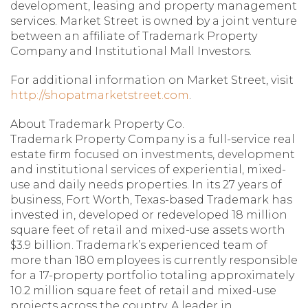
development, leasing and property management
services. Market Street is owned by a joint venture
between an affiliate of Trademark Property
Company and Institutional Mall Investors.
For additional information on Market Street, visit
http://shopatmarketstreet.com
.
About Trademark Property Co.
Trademark Property Company is a full-service real
estate firm focused on investments, development
and institutional services of experiential, mixed-
use and daily needs properties. In its 27 years of
business, Fort Worth, Texas-based Trademark has
invested in, developed or redeveloped 18 million
square feet of retail and mixed-use assets worth
$3.9 billion. Trademark’s experienced team of
more than 180 employees is currently responsible
for a 17-property portfolio totaling approximately
10.2 million square feet of retail and mixed-use
projects across the country. A leader in