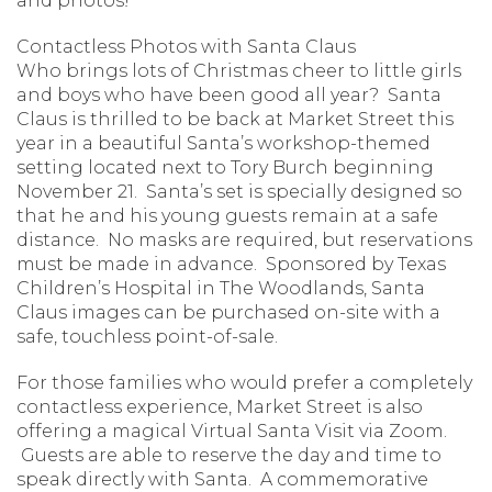
and photos!
Contactless Photos with Santa Claus
Who brings lots of Christmas cheer to little girls
and boys who have been good all year? Santa
Claus is thrilled to be back at Market Street this
year in a beautiful Santa’s workshop-themed
setting located next to Tory Burch beginning
November 21. Santa’s set is specially designed so
that he and his young guests remain at a safe
distance. No masks are required, but reservations
must be made in advance. Sponsored by Texas
Children’s Hospital in The Woodlands, Santa
Claus images can be purchased on-site with a
safe, touchless point-of-sale.
For those families who would prefer a completely
contactless experience, Market Street is also
offering a magical Virtual Santa Visit via Zoom.
Guests are able to reserve the day and time to
speak directly with Santa. A commemorative