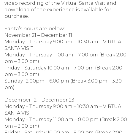
video recording of the Virtual Santa Visit and
download of the experience is available for
purchase.
Santa’s hours are below:
November 21 – December 11
Monday – Thursday 9:00 am – 10:30 am – VIRTUAL
SANTA VISIT
Monday – Thursday 11:00 am – 7:00 pm (Break 2:00
pm – 3:00 pm)
Friday – Saturday 10:00 am – 7:00 pm (Break 2:00
pm – 3:00 pm)
Sunday 12:00pm – 6:00 pm (Break 3:00 pm – 3:30
pm)
December 12 – December 23
Monday – Thursday 9:00 am – 10:30 am – VIRTUAL
SANTA VISIT
Monday – Thursday 11:00 am – 8:00 pm (Break 2:00
pm – 3:00 pm)
Friday – Saturday 10:00 am – 9:00 pm (Break 2:00