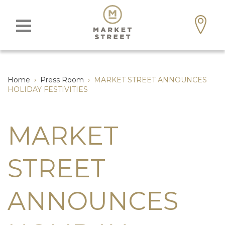
Home
›
Press Room
›
MARKET STREET ANNOUNCES
HOLIDAY FESTIVITIES
MARKET
STREET
ANNOUNCES