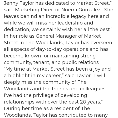
Jenny Taylor has dedicated to Market Street,”
said Marketing Director Noemi Gonzalez. “She
leaves behind an incredible legacy here and
while we will miss her leadership and
dedication, we certainly wish her all the best.”
In her role as General Manager of Market
Street in The Woodlands, Taylor has overseen
all aspects of day-to-day operations and has
become known for maintaining strong
community, tenant, and public relations.
“My time at Market Street has been a joy and
a highlight in my career,” said Taylor. “I will
deeply miss the community of The
Woodlands and the friends and colleagues
I’ve had the privilege of developing
relationships with over the past 20 years.”
During her time as a resident of The
Woodlands, Taylor has contributed to many