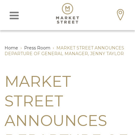
Home
›
Press Room
›
MARKET STREET ANNOUNCES
DEPARTURE OF GENERAL MANAGER, JENNY TAYLOR
MARKET
STREET
ANNOUNCES