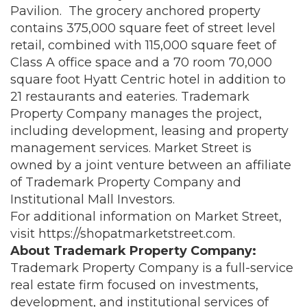
Pavilion. The grocery anchored property
contains 375,000 square feet of street level
retail, combined with 115,000 square feet of
Class A office space and a 70 room 70,000
square foot Hyatt Centric hotel in addition to
21 restaurants and eateries. Trademark
Property Company manages the project,
including development, leasing and property
management services. Market Street is
owned by a joint venture between an affiliate
of Trademark Property Company and
Institutional Mall Investors.
For additional information on Market Street,
visit
https://shopatmarketstreet.com
.
About Trademark Property Company:
Trademark Property Company is a full-service
real estate firm focused on investments,
development, and institutional services of