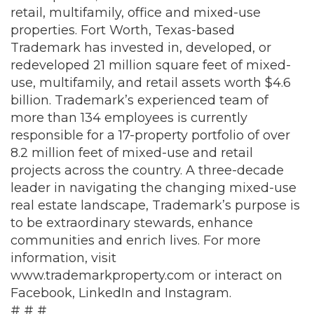
retail, multifamily, office and mixed-use
properties. Fort Worth, Texas-based
Trademark has invested in, developed, or
redeveloped 21 million square feet of mixed-
use, multifamily, and retail assets worth $4.6
billion. Trademark’s experienced team of
more than 134 employees is currently
responsible for a 17-property portfolio of over
8.2 million feet of mixed-use and retail
projects across the country. A three-decade
leader in navigating the changing mixed-use
real estate landscape, Trademark’s purpose is
to be extraordinary stewards, enhance
communities and enrich lives. For more
information, visit
www.trademarkproperty.com
or interact on
Facebook
,
LinkedIn
and
Instagram
.
# # #