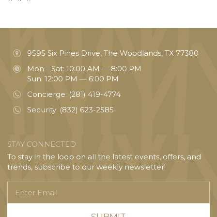
9595 Six Pines Drive, The Woodlands, TX 77380
Mon—Sat: 10:00 AM — 8:00 PM
Sun: 12:00 PM — 6:00 PM
Concierge:
(281) 419-4774
Security:
(832) 623-2585
STAY CONNECTED
To stay in the loop on all the latest events, offers, and
trends, subscribe to our weekly newsletter!
Enter
Email