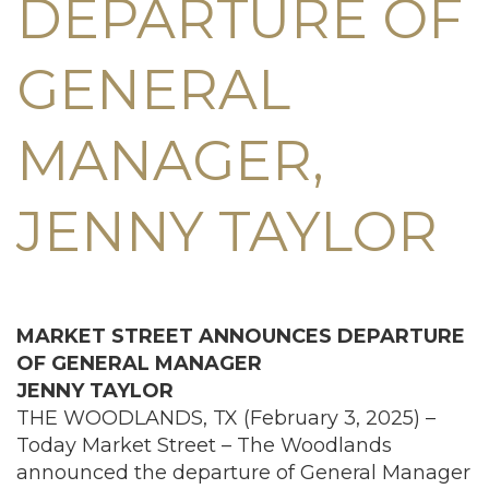
DEPARTURE OF
GENERAL
MANAGER,
JENNY TAYLOR
MARKET STREET ANNOUNCES DEPARTURE
OF
GENERAL MANAGER
JENNY TAYLOR
THE WOODLANDS, TX (February 3, 2025) –
Today Market Street – The Woodlands
announced the departure of General Manager