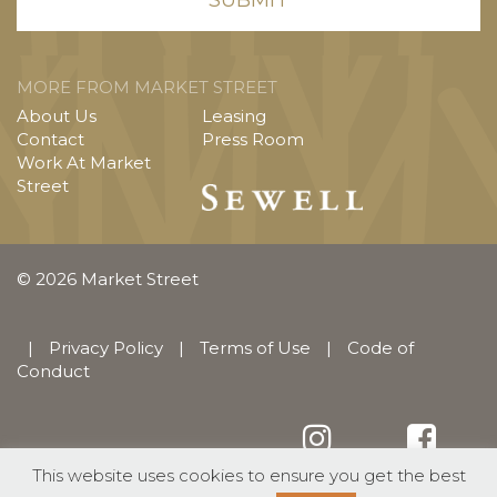
MORE FROM MARKET STREET
About Us
Leasing
Contact
Press Room
Work At Market
Street
© 2026 Market Street
|
Privacy Policy
|
Terms of Use
|
Code of
Conduct
This website uses cookies to ensure you get the best
English