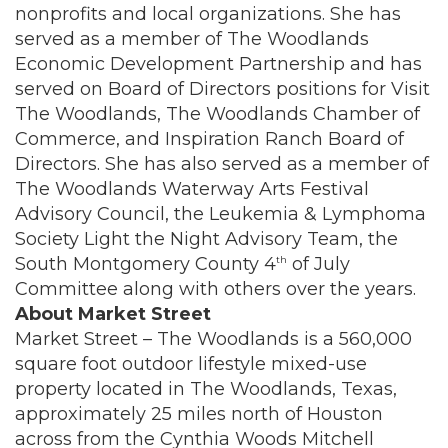
nonprofits and local organizations. She has
served as a member of The Woodlands
Economic Development Partnership and has
served on Board of Directors positions for Visit
The Woodlands, The Woodlands Chamber of
Commerce, and Inspiration Ranch Board of
Directors. She has also served as a member of
The Woodlands Waterway Arts Festival
Advisory Council, the Leukemia & Lymphoma
Society Light the Night Advisory Team, the
South Montgomery County 4
of July
th
Committee along with others over the years.
About Market Street
Market Street – The Woodlands is a 560,000
square foot outdoor lifestyle mixed-use
property located in The Woodlands, Texas,
approximately 25 miles north of Houston
across from the Cynthia Woods Mitchell