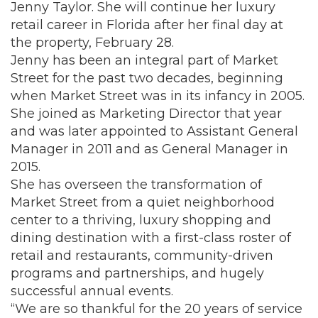
Jenny Taylor. She will continue her luxury
retail career in Florida after her final day at
the property, February 28.
Jenny has been an integral part of Market
Street for the past two decades, beginning
when Market Street was in its infancy in 2005.
She joined as Marketing Director that year
and was later appointed to Assistant General
Manager in 2011 and as General Manager in
2015.
She has overseen the transformation of
Market Street from a quiet neighborhood
center to a thriving, luxury shopping and
dining destination with a first-class roster of
retail and restaurants, community-driven
programs and partnerships, and hugely
successful annual events.
“We are so thankful for the 20 years of service