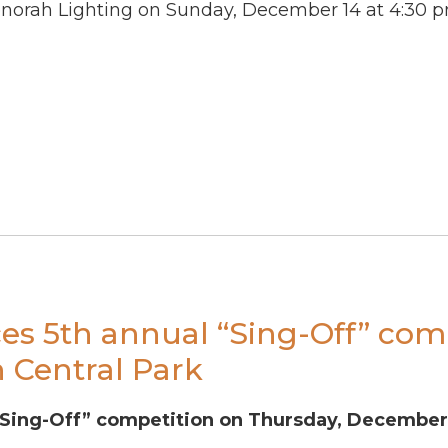
orah Lighting on Sunday, December 14 at 4:30 p
es 5th annual “Sing-Off” com
 Central Park
Sing-Off” competition on Thursday, December 