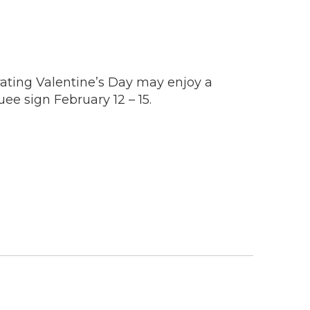
rating Valentine’s Day may enjoy a
e sign February 12 – 15.