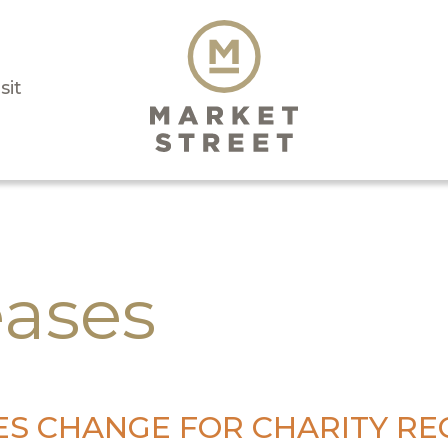
sit
eases
S CHANGE FOR CHARITY REC