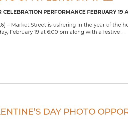
 CELEBRATION PERFORMANCE FEBRUARY 19 A
– Market Street is ushering in the year of the ho
ay, February 19 at 6:00 pm along with a festive …
ENTINE’S DAY PHOTO OPPOR