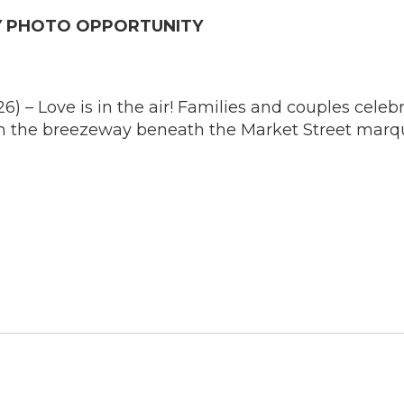
AY PHOTO OPPORTUNITY
– Love is in the air! Families and couples celeb
n the breezeway beneath the Market Street marque