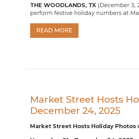
THE WOODLANDS, TX
(December 3, 
perform festive holiday numbers at Ma
READ MORE
Market Street Hosts Ho
December 24, 2025
Market Street Hosts Holiday Photos 