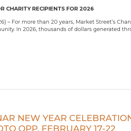
 CHARITY RECIPIENTS FOR 2026
 – For more than 20 years, Market Street’s Chan
ity. In 2026, thousands of dollars generated th
UNAR NEW YEAR CELEBRATI
TO OPP. FEBRUARY 17-22