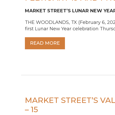
MARKET STREET’S
LUNAR NEW YEAR
THE WOODLANDS, TX (February 6, 2026) 
first Lunar New Year celebration Thursd
READ MORE
MARKET STREET’S VAL
– 15