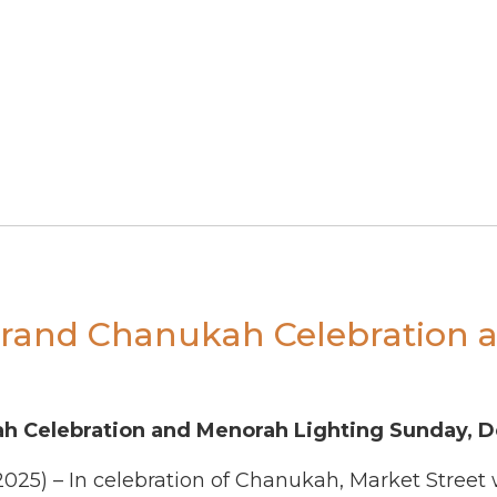
 Grand Chanukah Celebration 
ah Celebration and Menorah Lighting Sunday, 
2025)
–
In celebration of Chanukah, Market Street