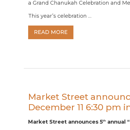
a Grand Chanukah Celebration and Men
This year’s celebration …
READ MORE
Market Street announc
December 11 6:30 pm in
Market Street announces 5
annual “
th