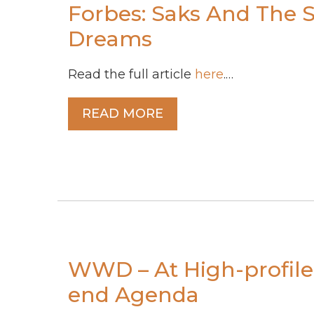
Forbes: Saks And The S
Dreams
Read the full article
here
.…
READ MORE
WWD – At High-profile 
end Agenda