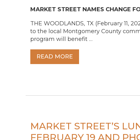
MARKET STREET NAMES CHANGE FOR
THE WOODLANDS, TX (February 11, 2026)
to the local Montgomery County commun
program will benefit …
READ MORE
MARKET STREET’S L
FEBRUARY 19 AND PHO