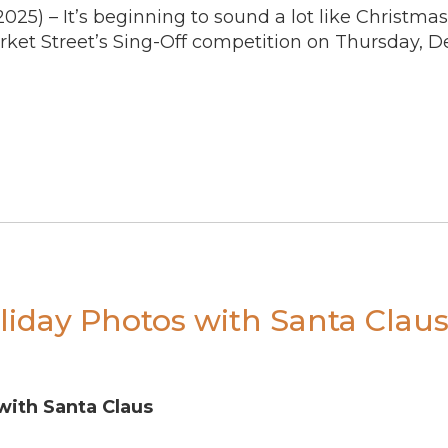
2025)
– It’s beginning to sound a lot like Christmas
rket Street’s Sing-Off competition on Thursday, D
liday Photos with Santa Clau
with Santa Claus