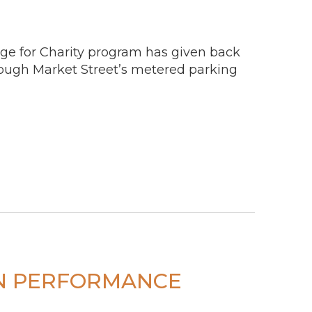
ge for Charity program has given back
rough Market Street’s metered parking
ON PERFORMANCE