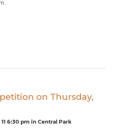
m.
petition on Thursday,
11 6:30 pm in Central Park