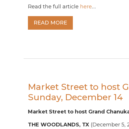
Read the full article
here
.…
READ MORE
Market Street to host
Sunday, December 14
Market Street to host Grand Chanuk
THE WOODLANDS, TX
(December 5, 