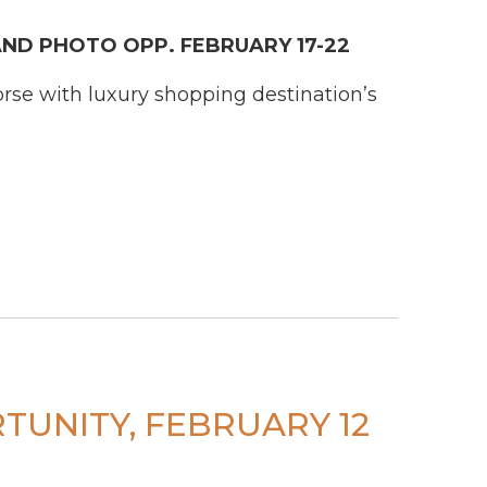
ND PHOTO OPP. FEBRUARY 17-22
rse with luxury shopping destination’s
TUNITY, FEBRUARY 12