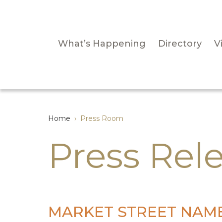
What’s Happening
Directory
Vi
Home
›
Press Room
Press Rel
MARKET STREET NAME