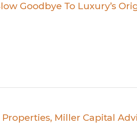
low Goodbye To Luxury’s Orig
Properties, Miller Capital Ad