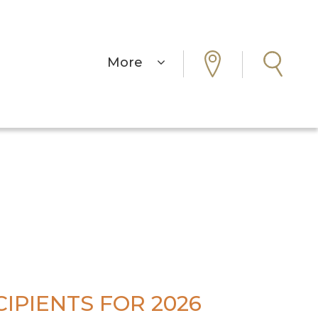
More
IPIENTS FOR 2026