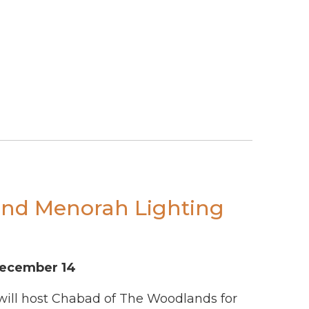
and Menorah Lighting
December 14
 will host Chabad of The Woodlands for