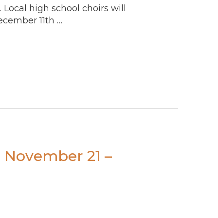
. Local high school choirs will
ecember 11th …
s November 21 –