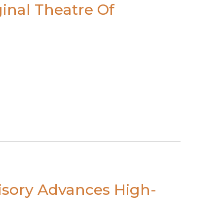
inal Theatre Of
visory Advances High-