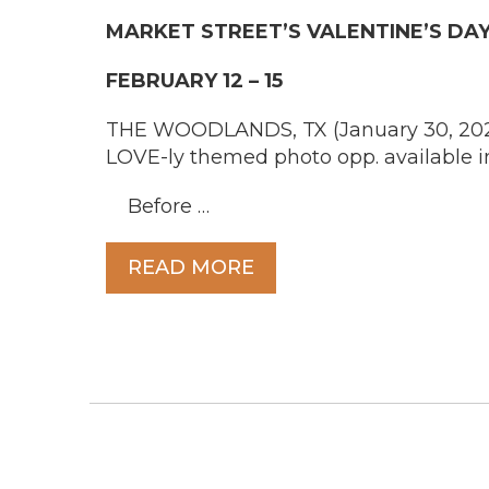
MARKET STREET’S
VALENTINE’S D
FEBRUARY 12 – 15
THE WOODLANDS, TX (January 30, 2026) 
LOVE-ly themed photo opp. available i
Before …
READ MORE