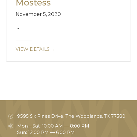
Mostess
November 5, 2020
…
VIEW DETAILS →
9595 Six Pines Drive, The Woodlands, TX 77380
Mon—Sat: 10:00 AM — 8:00 PM
Sun: 12:00 PM — 6:00 PM