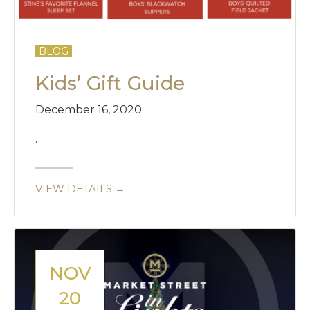
BLOG
Kids’ Gift Guide
December 16, 2020
…
VIEW DETAILS →
NOV
20