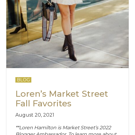
BLOG
Loren’s Market Street
Fall Favorites
August 20, 2021
**Loren Hamilton is Market Street’s 2022
Blogger Ambassador. To learn more about