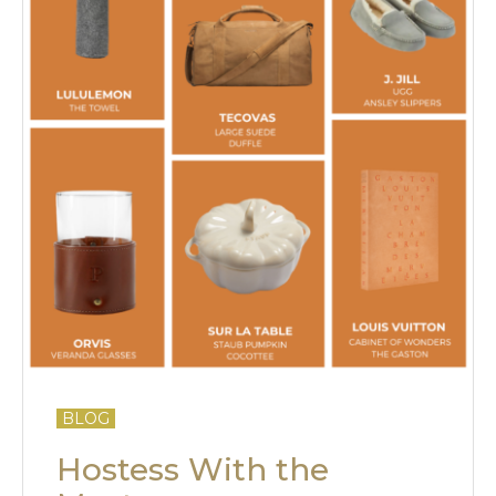
BLOG
Hostess With the