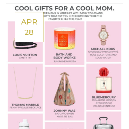
APR
28