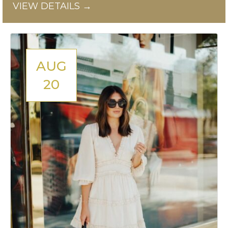
VIEW DETAILS →
AUG
20