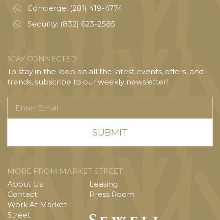
Concierge:
(281) 419-4774
Security:
(832) 623-2585
STAY CONNECTED
To stay in the loop on all the latest events, offers, and
trends, subscribe to our weekly newsletter!
Enter
Email
MORE FROM MARKET STREET
About Us
Leasing
Contact
Press Room
Work At Market
Street