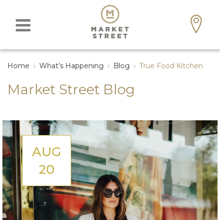
Home
›
What’s Happening
›
Blog
›
True Food Kitchen
Market Street Blog
AUG
20