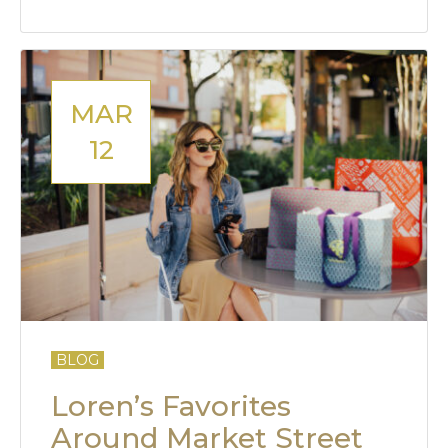
MAR
12
BLOG
Loren’s Favorites
Around Market Street