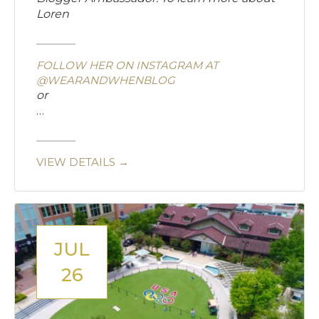
Loren
FOLLOW HER ON INSTAGRAM AT
@WEARANDWHENBLOG
or
…
VIEW DETAILS →
JUL
26