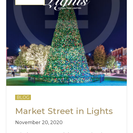
BLOG
Market Street in Lights
November 20, 2020