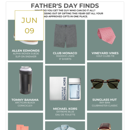
JUN
09