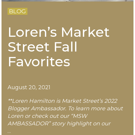
BLOG
Loren’s Market
Street Fall
Favorites
August 20, 2021
**Loren Hamilton is Market Street’s 2022
Blogger Ambassador. To learn more about
Loren
or check out our “MSW
AMBASSADOR” story highlight on our
…