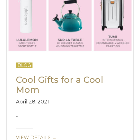
BLOG
Cool Gifts for a Cool
Mom
April 28, 2021
…
VIEW DETAILS →