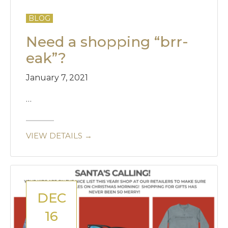
BLOG
Need a shopping “brr-
eak”?
January 7, 2021
…
VIEW DETAILS →
DEC
16