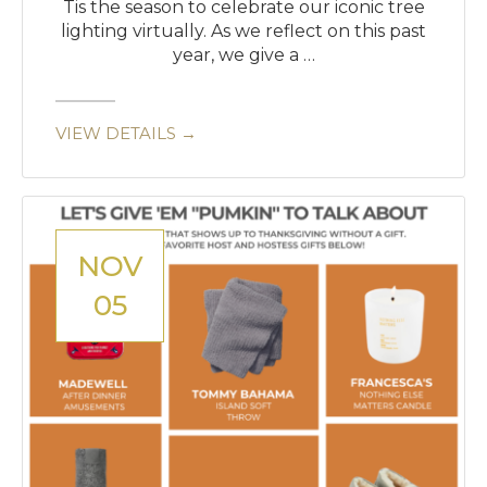
Tis the season to celebrate our iconic tree
lighting virtually. As we reflect on this past
year, we give a …
VIEW DETAILS →
NOV
05