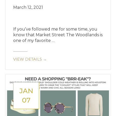
March 12, 2021
If you’ve followed me for some time, you
know that Market Street The Woodlands is
one of my favorite …
VIEW DETAILS →
JAN
07