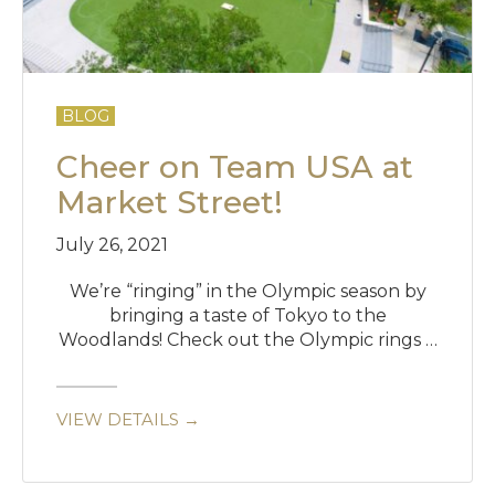
BLOG
Cheer on Team USA at
Market Street!
July 26, 2021
We’re “ringing” in the Olympic season by
bringing a taste of Tokyo to the
Woodlands! Check out the Olympic rings …
VIEW DETAILS →