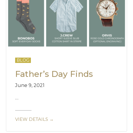
BLOG
Father’s Day Finds
June 9, 2021
…
VIEW DETAILS →