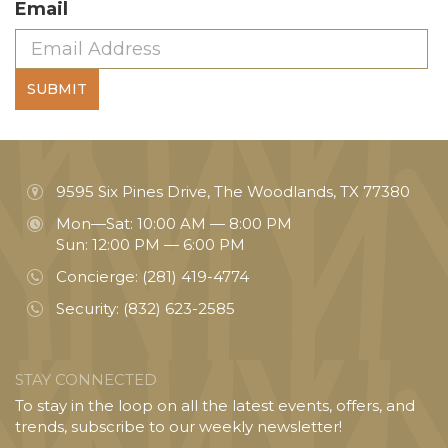
Email
SUBMIT
9595 Six Pines Drive, The Woodlands, TX 77380
Mon—Sat: 10:00 AM — 8:00 PM
Sun: 12:00 PM — 6:00 PM
Concierge:
(281) 419-4774
Security:
(832) 623-2585
STAY CONNECTED
To stay in the loop on all the latest events, offers, and
trends, subscribe to our weekly newsletter!