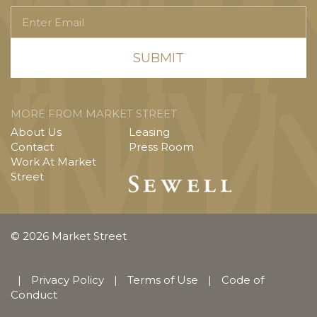
Enter
Email
MORE FROM MARKET STREET
About Us
Leasing
Contact
Press Room
Work At Market
Street
© 2026 Market Street
|
Privacy Policy
|
Terms of Use
|
Code of
Conduct