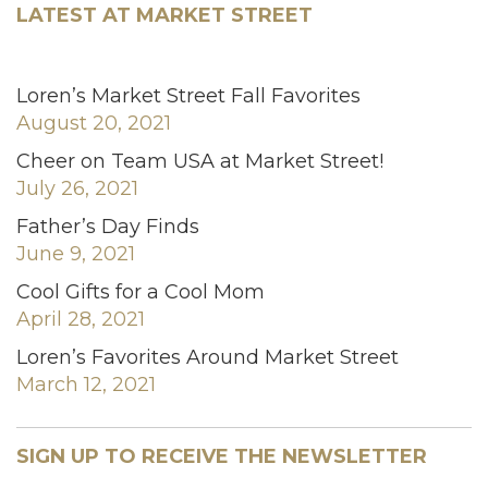
LATEST AT MARKET STREET
Loren’s Market Street Fall Favorites
August 20, 2021
Cheer on Team USA at Market Street!
July 26, 2021
Father’s Day Finds
June 9, 2021
Cool Gifts for a Cool Mom
April 28, 2021
Loren’s Favorites Around Market Street
March 12, 2021
SIGN UP TO RECEIVE THE NEWSLETTER