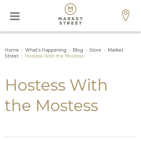
Home
›
What’s Happening
›
Blog
›
Store
›
Market
Street
›
Hostess With the Mostess
Hostess With
the Mostess