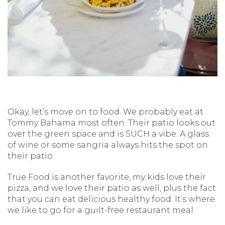
Okay, let’s move on to food. We probably eat at
Tommy Bahama most often. Their patio looks out
over the green space and is SUCH a vibe. A glass
of wine or some sangria always hits the spot on
their patio.
True Food is another favorite, my kids love their
pizza, and we love their patio as well, plus the fact
that you can eat delicious healthy food. It’s where
we like to go for a guilt-free restaurant meal.