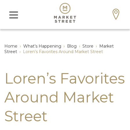
Home
›
What’s Happening
›
Blog
›
Store
›
Market
Street
›
Loren’s Favorites Around Market Street
Loren’s Favorites
Around Market
Street