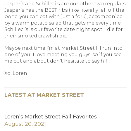
Jasper’s and Schilleci’s are our other two regulars.
Jasper’s has the BEST ribs (like literally fall off the
bone, you can eat with just a fork), accompanied
by a warm potato salad that gets me every time.
Schilleci’s is our favorite date night spot. I die for
their smoked crawfish dip.
Maybe next time I’m at Market Street I’ll run into
one of you! I love meeting you guys, so if you see
me out and about don’t hesitate to say hi!
Xo, Loren
LATEST AT MARKET STREET
Loren’s Market Street Fall Favorites
August 20, 2021