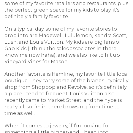
some of my favorite retailers and restaurants, plus
the perfect green space for my kids to play, it’s
definitely a family favorite.
On a typical day, some of my favorite stores to
drop into are Madewell, Lululemon, Kendra Scott,
Lush, and Louis Vuitton. My kids are big fans of
Gap Kids (I think the sales associates in there
know me now haha), and we also like to hit up
Vineyard Vines for Mason.
Another favorite is Hemline, my favorite little local
boutique. They carry some of the brands I typically
shop from Shopbop and Revolve, so it’s definitely
a place I tend to frequent. Louis Vuitton also
recently came to Market Street, and the hype is
real y’all, so I’m in there browsing from time to
time as well.
When it comes to jewelry, if I’m looking for
something a little higher-end, I head into