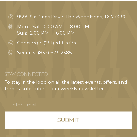
9595 Six Pines Drive, The Woodlands, TX 77380
Mon—Sat: 10:00 AM — 8:00 PM
Sun: 12:00 PM — 6:00 PM
Concierge:
(281) 419-4774
Security:
(832) 623-2585
STAY CONNECTED
To stay in the loop on all the latest events, offers, and
trends, subscribe to our weekly newsletter!
Enter
Email