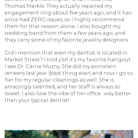
Thomas Markle. They actually repaired my
engagement ring about five years ago, and it has
since had ZERO issues, so I highly recommend
them for that reason alone. I also bought my
wedding band from them a few years ago, and
they carry some of my favorite jewelry designers.
Did I mention that even my dentist is located in
Market Street? I told y’all it’s my favorite hangout.
I see Dr. Carrie Muzny. She did my porcelain
veneers last year (best thing ever) and now I go to
her for my regular cleanings as well. She is
amazingly talented, and her staff is always so
sweet. I also love the vibe of her office…way better
than your typical dentist!