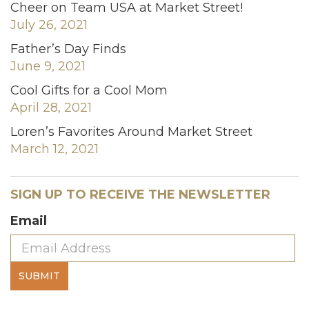
Cheer on Team USA at Market Street!
July 26, 2021
Father’s Day Finds
June 9, 2021
Cool Gifts for a Cool Mom
April 28, 2021
Loren’s Favorites Around Market Street
March 12, 2021
SIGN UP TO RECEIVE THE NEWSLETTER
Email
SUBMIT