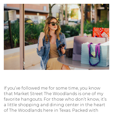
If you’ve followed me for some time, you know
that Market Street The Woodlands is one of my
favorite hangouts. For those who don’t know, it’s
a little shopping and dining center in the heart
of The Woodlands here in Texas. Packed with