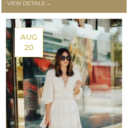
VIEW DETAILS →
AUG
20