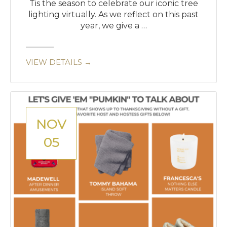
Tis the season to celebrate our iconic tree
lighting virtually. As we reflect on this past
year, we give a …
VIEW DETAILS →
NOV
05