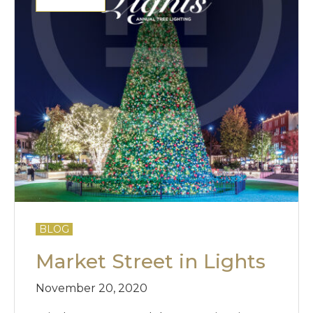
BLOG
Market Street in Lights
November 20, 2020