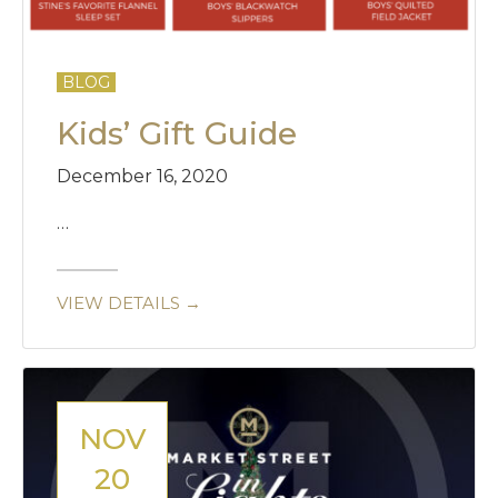
BLOG
Kids’ Gift Guide
December 16, 2020
…
VIEW DETAILS →
NOV
20