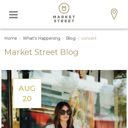
Home
›
What’s Happening
›
Blog
›
concert
Market Street Blog
AUG
20