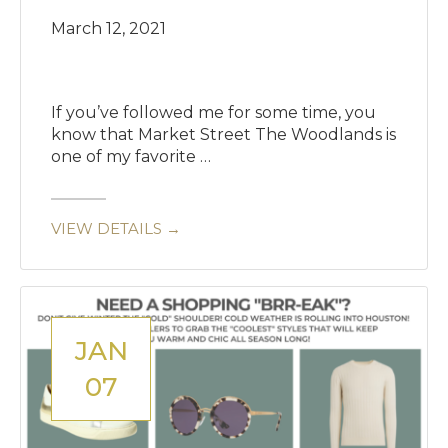
March 12, 2021
If you’ve followed me for some time, you
know that Market Street The Woodlands is
one of my favorite …
VIEW DETAILS →
JAN
07