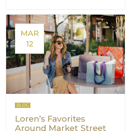
MAR
12
BLOG
Loren’s Favorites
Around Market Street