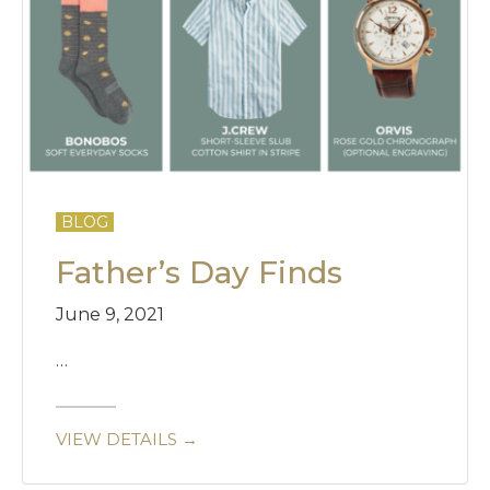
BLOG
Father’s Day Finds
June 9, 2021
…
VIEW DETAILS →