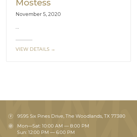
Mostess
November 5, 2020
…
VIEW DETAILS →
9595 Six Pines Drive, The Woodlands, TX 77380
Mon—Sat: 10:00 AM — 8:00 PM
Sun: 12:00 PM — 6:00 PM