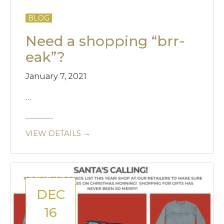
BLOG
Need a shopping “brr-
eak”?
January 7, 2021
…
VIEW DETAILS →
DEC
16