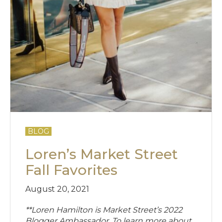
BLOG
Loren’s Market Street
Fall Favorites
August 20, 2021
**Loren Hamilton is Market Street’s 2022
Blogger Ambassador. To learn more about