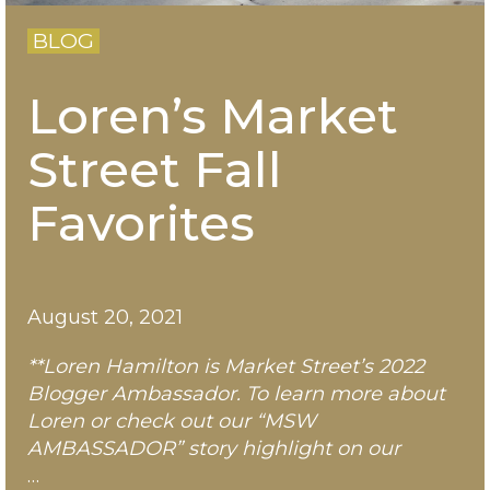
BLOG
Loren’s Market
Street Fall
Favorites
August 20, 2021
**Loren Hamilton is Market Street’s 2022
Blogger Ambassador. To learn more about
Loren
or check out our “MSW
AMBASSADOR” story highlight on our
…