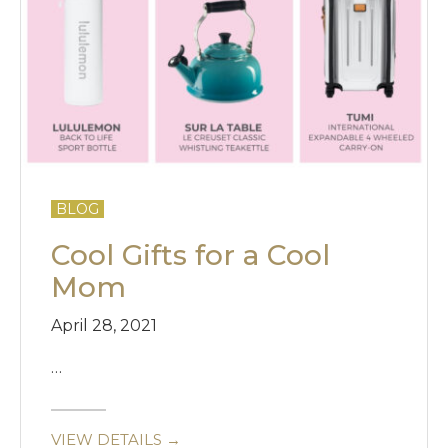
BLOG
Cool Gifts for a Cool
Mom
April 28, 2021
…
VIEW DETAILS →