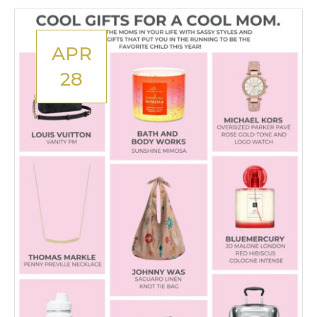
APR
28