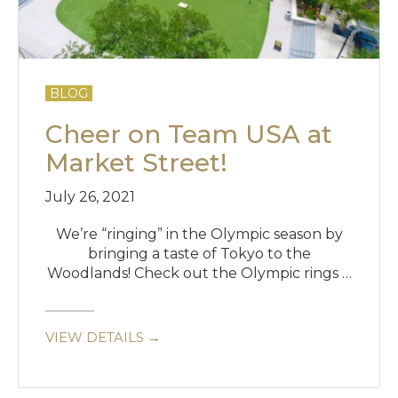
BLOG
Cheer on Team USA at
Market Street!
July 26, 2021
We’re “ringing” in the Olympic season by
bringing a taste of Tokyo to the
Woodlands! Check out the Olympic rings …
VIEW DETAILS →