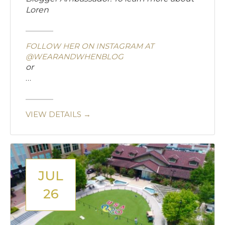
Loren
FOLLOW HER ON INSTAGRAM AT
@WEARANDWHENBLOG
or
…
VIEW DETAILS →
JUL
26