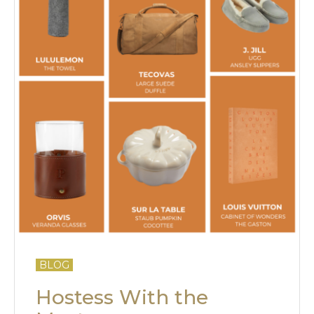
BLOG
Hostess With the