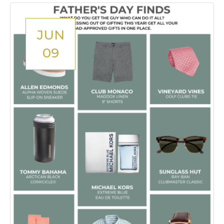
JUN
09