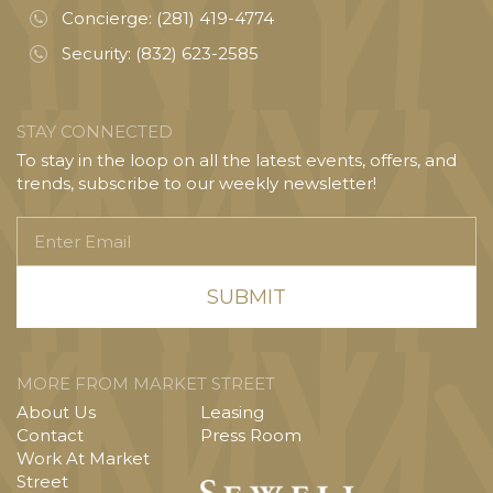
Concierge:
(281) 419-4774
Security:
(832) 623-2585
STAY CONNECTED
To stay in the loop on all the latest events, offers, and
trends, subscribe to our weekly newsletter!
Enter
Email
MORE FROM MARKET STREET
About Us
Leasing
Contact
Press Room
Work At Market
Street