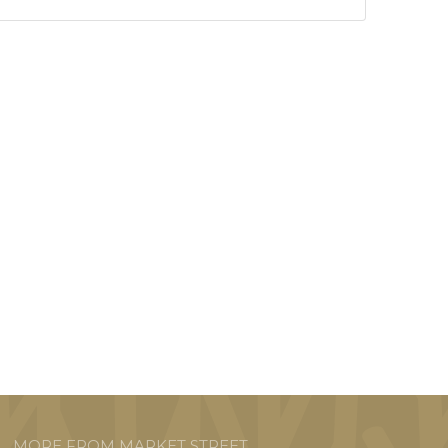
MORE FROM MARKET STREET