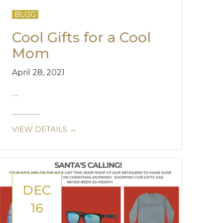
BLOG
Cool Gifts for a Cool
Mom
April 28, 2021
…
VIEW DETAILS →
DEC
16