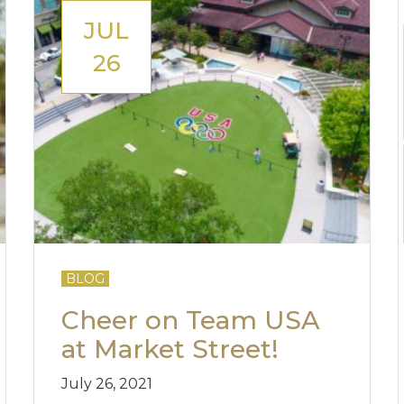
JUL
26
BLOG
Cheer on Team USA
at Market Street!
July 26, 2021