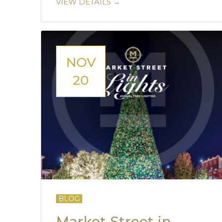
VIEW DETAILS →
NOV
20
BLOG
Market Street in