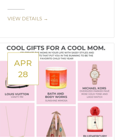
VIEW DETAILS →
APR
28