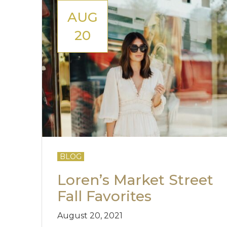
AUG
20
BLOG
Loren’s Market Street
Fall Favorites
August 20, 2021