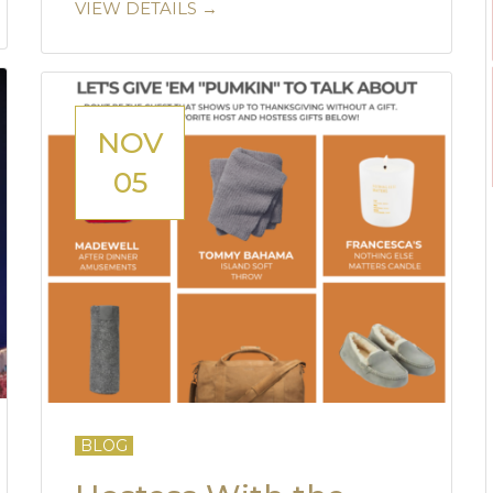
VIEW DETAILS →
NOV
05
BLOG