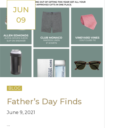
JUN
09
BLOG
Father’s Day Finds
June 9, 2021
…