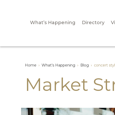
What’s Happening
Directory
Vi
Home
›
What’s Happening
›
Blog
›
concert sty
Market St