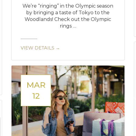
We’re “ringing” in the Olympic season
by bringing a taste of Tokyo to the
Woodlands! Check out the Olympic
rings …
VIEW DETAILS →
MAR
12