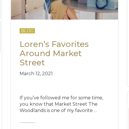
BLOG
Loren’s Favorites
Around Market
Street
March 12, 2021
If you’ve followed me for some time,
you know that Market Street The
Woodlands is one of my favorite …