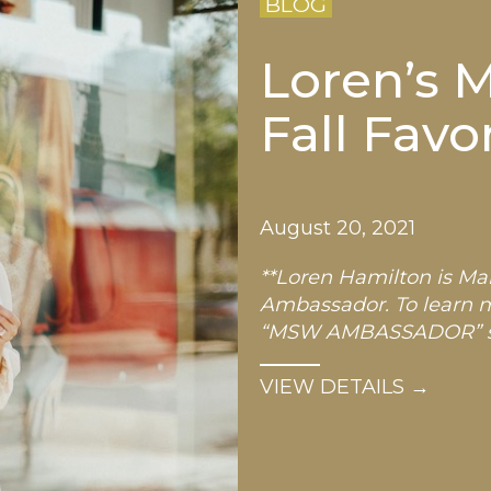
BLOG
Loren’s M
Fall Favo
August 20, 2021
**Loren Hamilton is Mar
Ambassador. To learn 
“MSW AMBASSADOR” sto
…
VIEW DETAILS →