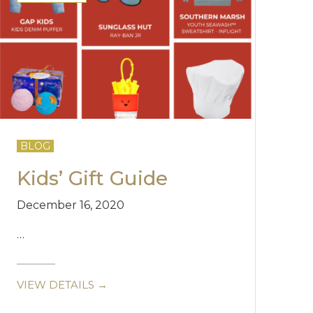
BLOG
Kids’ Gift Guide
December 16, 2020
…
VIEW DETAILS →