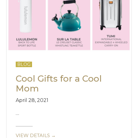
BLOG
Cool Gifts for a Cool
Mom
April 28, 2021
…
VIEW DETAILS →