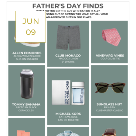
JUN
09