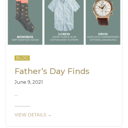
BLOG
Father’s Day Finds
June 9, 2021
…
VIEW DETAILS →