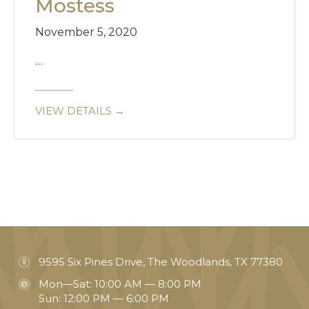
Mostess
November 5, 2020
…
VIEW DETAILS →
9595 Six Pines Drive, The Woodlands, TX 77380
Mon—Sat: 10:00 AM — 8:00 PM
Sun: 12:00 PM — 6:00 PM