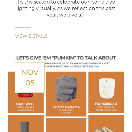
Tis the season to celebrate our iconic tree
lighting virtually. As we reflect on this past
year, we give a …
VIEW DETAILS →
NOV
05