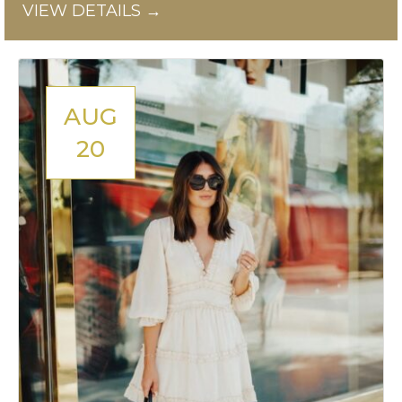
VIEW DETAILS →
AUG
20