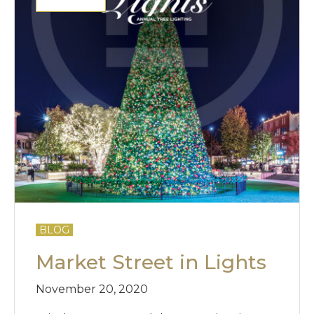
BLOG
Market Street in Lights
November 20, 2020