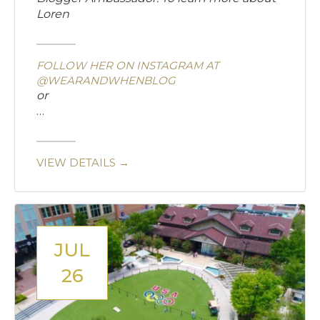
Loren
FOLLOW HER ON INSTAGRAM AT
@WEARANDWHENBLOG
or
…
VIEW DETAILS →
JUL
26