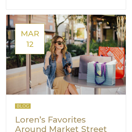
MAR
12
BLOG
Loren’s Favorites
Around Market Street