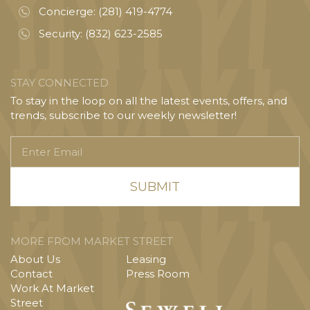
Concierge:
(281) 419-4774
Security:
(832) 623-2585
STAY CONNECTED
To stay in the loop on all the latest events, offers, and
trends, subscribe to our weekly newsletter!
Enter
Email
MORE FROM MARKET STREET
About Us
Leasing
Contact
Press Room
Work At Market
Street