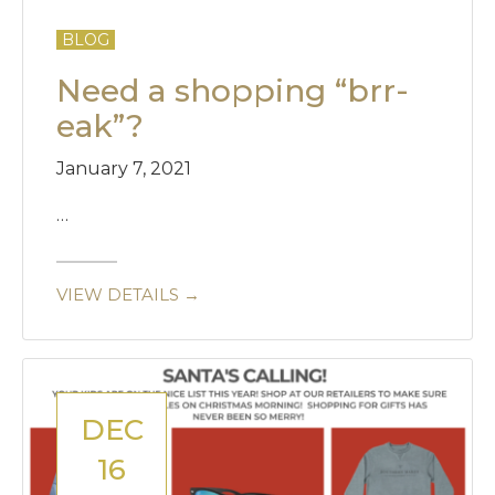
BLOG
Need a shopping “brr-
eak”?
January 7, 2021
…
VIEW DETAILS →
DEC
16