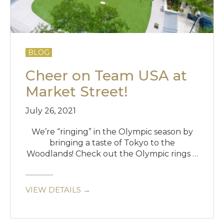
BLOG
Cheer on Team USA at
Market Street!
July 26, 2021
We’re “ringing” in the Olympic season by
bringing a taste of Tokyo to the
Woodlands! Check out the Olympic rings …
VIEW DETAILS →