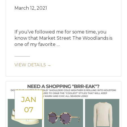
March 12, 2021
If you’ve followed me for some time, you
know that Market Street The Woodlands is
one of my favorite …
VIEW DETAILS →
JAN
07