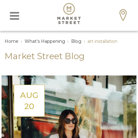
Home
›
What’s Happening
›
Blog
›
art installation
Market Street Blog
AUG
20