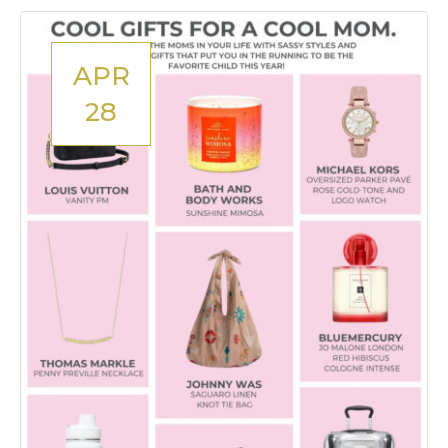
APR
28