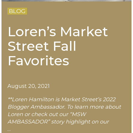
BLOG
Loren’s Market
Street Fall
Favorites
August 20, 2021
**Loren Hamilton is Market Street’s 2022
Blogger Ambassador. To learn more about
Loren
or check out our “MSW
AMBASSADOR” story highlight on our
…