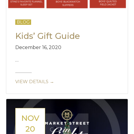
BLOG
Kids’ Gift Guide
December 16, 2020
…
VIEW DETAILS →
NOV
20