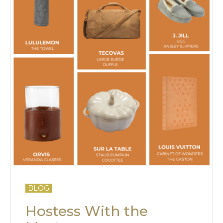
BLOG
Hostess With the