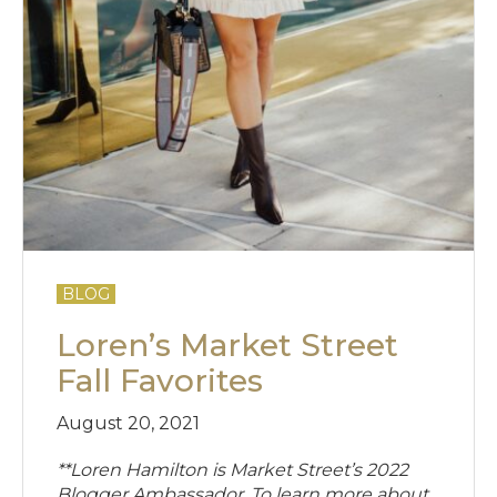
BLOG
Loren’s Market Street
Fall Favorites
August 20, 2021
**Loren Hamilton is Market Street’s 2022
Blogger Ambassador. To learn more about