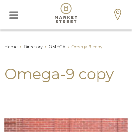
Home
›
Directory
›
OMEGA
›
Omega-9 copy
Omega-9 copy