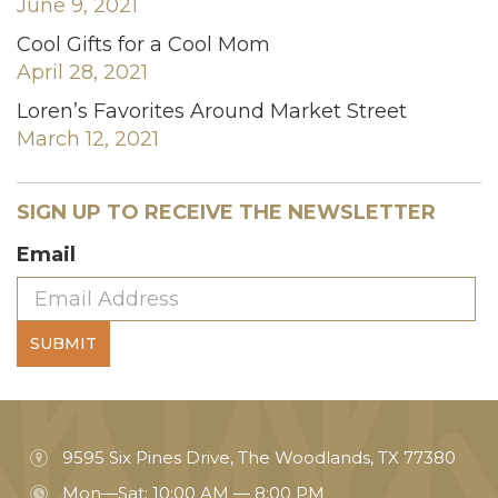
June 9, 2021
Cool Gifts for a Cool Mom
April 28, 2021
Loren’s Favorites Around Market Street
March 12, 2021
SIGN UP TO RECEIVE THE NEWSLETTER
Email
SUBMIT
9595 Six Pines Drive, The Woodlands, TX 77380
Mon—Sat: 10:00 AM — 8:00 PM