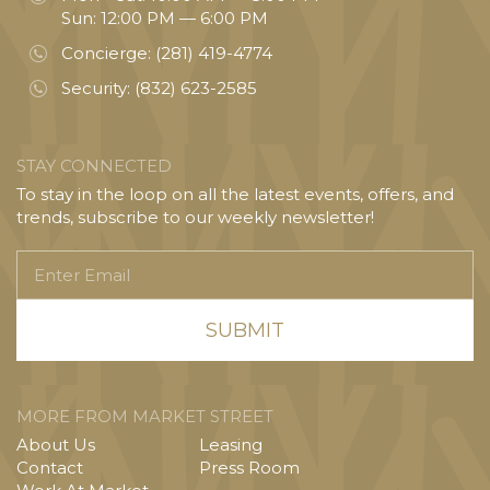
Sun: 12:00 PM — 6:00 PM
Concierge:
(281) 419-4774
Security:
(832) 623-2585
STAY CONNECTED
To stay in the loop on all the latest events, offers, and
trends, subscribe to our weekly newsletter!
Enter
Email
MORE FROM MARKET STREET
About Us
Leasing
Contact
Press Room