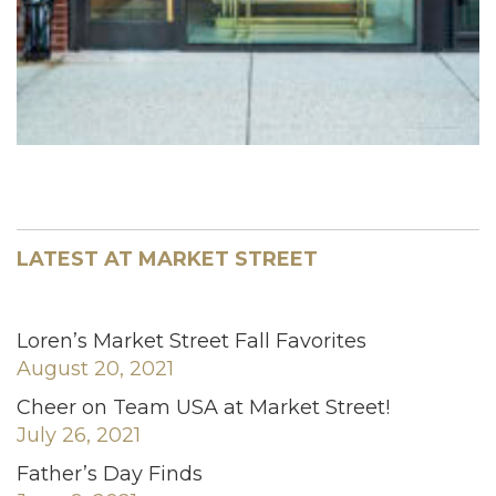
LATEST AT MARKET STREET
Loren’s Market Street Fall Favorites
August 20, 2021
Cheer on Team USA at Market Street!
July 26, 2021
Father’s Day Finds