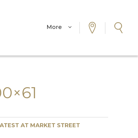
More
0×61
ATEST AT MARKET STREET