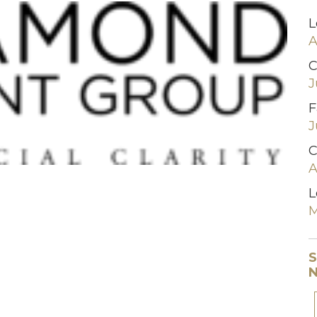
L
A
C
J
F
J
C
A
L
M
S