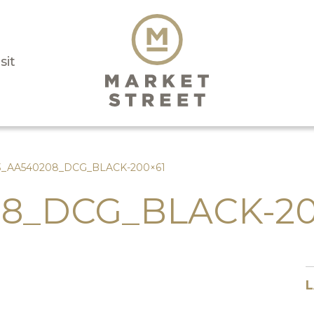
sit
3_AA540208_DCG_BLACK-200×61
8_DCG_BLACK-20
L