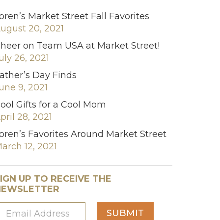
oren’s Market Street Fall Favorites
ugust 20, 2021
heer on Team USA at Market Street!
uly 26, 2021
ather’s Day Finds
une 9, 2021
ool Gifts for a Cool Mom
pril 28, 2021
oren’s Favorites Around Market Street
arch 12, 2021
IGN UP TO RECEIVE THE
NEWSLETTER
SUBMIT