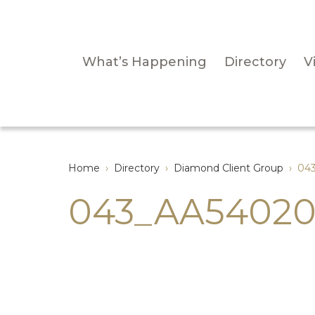
What’s Happening
Directory
Vi
Home
›
Directory
›
Diamond Client Group
›
04
043_AA54020