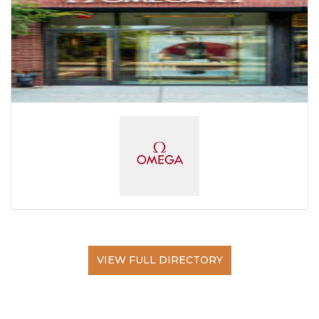
VIEW FULL DIRECTORY