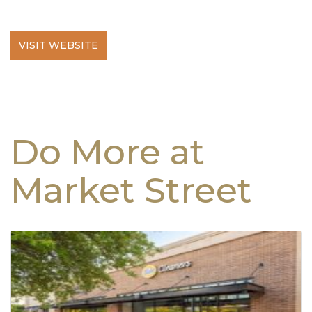
VISIT WEBSITE
Do More at
Market Street