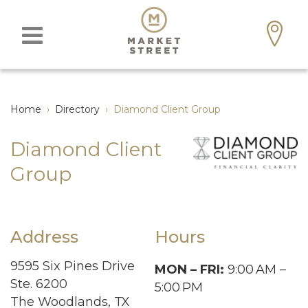
Home
›
Directory
›
Diamond Client Group
Diamond Client
Group
Address
Hours
9595 Six Pines Drive
MON – FRI:
9:00
AM –
Ste. 6200
5:00
PM
The Woodlands, TX