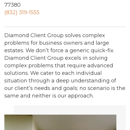
77380
(832) 319-1555
Diamond Client Group solves complex
problems for business owners and large
estates. We don’t force a generic quick-fix.
Diamond Client Group excels in solving
complex problems that require advanced
solutions. We cater to each individual
situation through a deep understanding of
our client’s needs and goals; no scenario is the
same and neither is our approach.