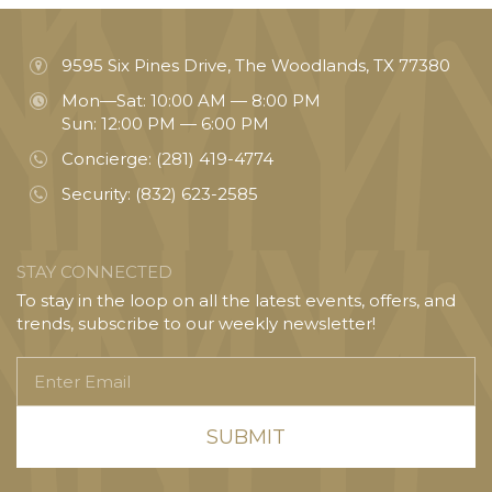
9595 Six Pines Drive, The Woodlands, TX 77380
Mon—Sat: 10:00 AM — 8:00 PM
Sun: 12:00 PM — 6:00 PM
Concierge:
(281) 419-4774
Security:
(832) 623-2585
STAY CONNECTED
To stay in the loop on all the latest events, offers, and
trends, subscribe to our weekly newsletter!
Enter
Email