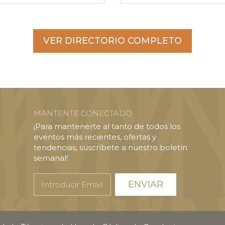
VER DIRECTORIO COMPLETO
MANTENTE CONECTADO
¡Para mantenerte al tanto de todos los
eventos más recientes, ofertas y
tendencias, suscríbete a nuestro boletín
semanal!
Introducir
Email