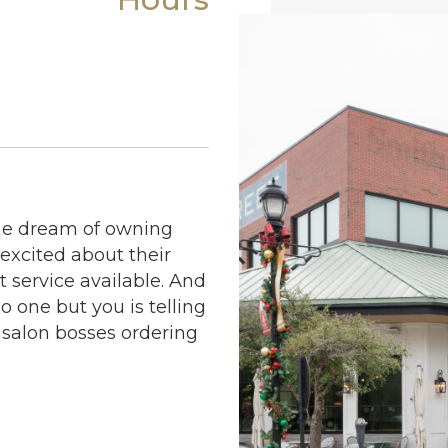
the dream of owning
 excited about their
 service available. And
no one but you is telling
 salon bosses ordering