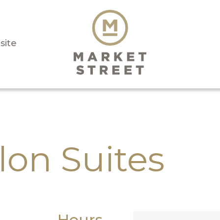
isite
lon Suites
Hours