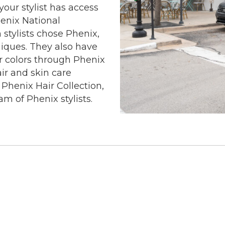
our stylist has access
henix National
stylists chose Phenix,
niques. They also have
ir colors through Phenix
ir and skin care
 Phenix Hair Collection,
am of Phenix stylists.