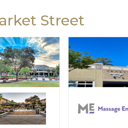
rket Street