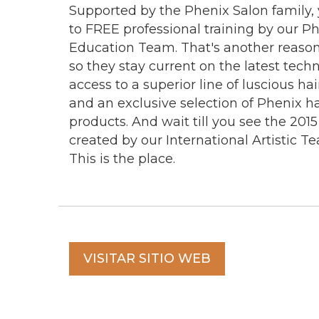
Supported by the Phenix Salon family, y
to FREE professional training by our P
Education Team. That's another reason 
so they stay current on the latest tech
access to a superior line of luscious ha
and an exclusive selection of Phenix ha
products. And wait till you see the 2015
created by our International Artistic Te
This is the place.
VISITAR SITIO WEB