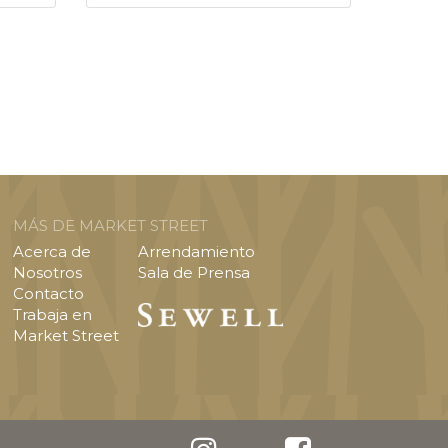
MÁS DE MARKET STREET
Acerca de
Arrendamiento
Nosotros
Sala de Prensa
Contacto
Trabaja en
Market Street