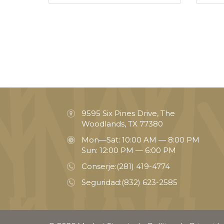
9595 Six Pines Drive, The
Woodlands, TX 77380
Mon—Sat: 10:00 AM — 8:00 PM
Sun: 12:00 PM — 6:00 PM
Conserje:
(281) 419-4774
Seguridad:
(832) 623-2585