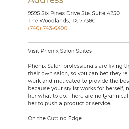
9595 Six Pines Drive Ste. Suite 4250
The Woodlands, TX 77380
(740) 743-6490
Visit Phenix Salon Suites
Phenix Salon professionals are living 
their own salon, so you can bet they're
work and motivated to provide the best
because your stylist works for herself, 
her what to do. There are no tyrannical
her to push a product or service.
On the Cutting Edge