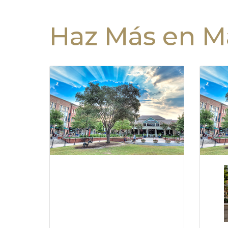
Haz Más en Ma