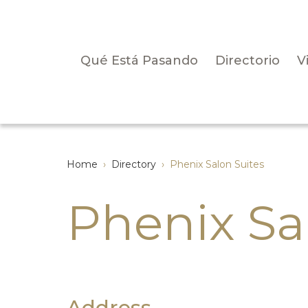
Qué Está Pasando
Directorio
V
Home
›
Directory
›
Phenix Salon Suites
Phenix Sa
Address