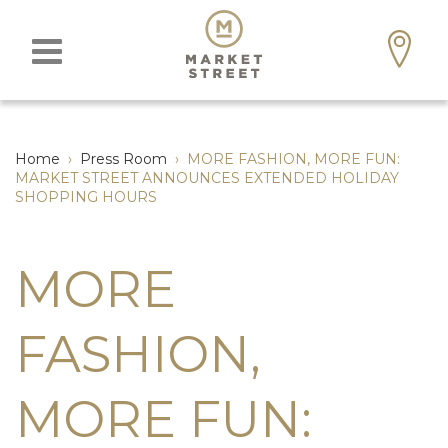
Home
›
Press Room
›
MORE FASHION, MORE FUN:
MARKET STREET ANNOUNCES EXTENDED HOLIDAY
SHOPPING HOURS
MORE
FASHION,
MORE FUN: