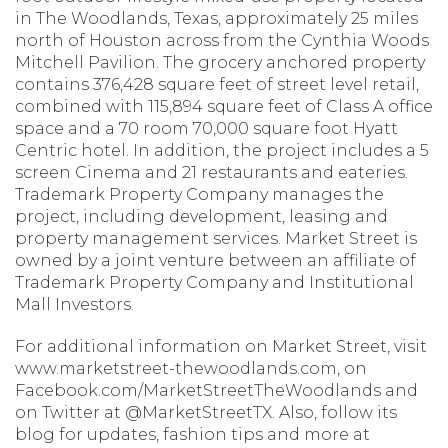
in The Woodlands, Texas, approximately 25 miles
north of Houston across from the Cynthia Woods
Mitchell Pavilion. The grocery anchored property
contains 376,428 square feet of street level retail,
combined with 115,894 square feet of Class A office
space and a 70 room 70,000 square foot Hyatt
Centric hotel. In addition, the project includes a 5
screen Cinema and 21 restaurants and eateries.
Trademark Property Company manages the
project, including development, leasing and
property management services. Market Street is
owned by a joint venture between an affiliate of
Trademark Property Company and Institutional
Mall Investors.
For additional information on Market Street, visit
www.marketstreet-thewoodlands.com, on
Facebook.com/MarketStreetTheWoodlands and
on Twitter at @MarketStreetTX. Also, follow its
blog for updates, fashion tips and more at