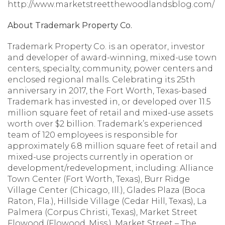
http://www.marketstreetthewoodlandsblog.com/
About Trademark Property Co.
Trademark Property Co. is an operator, investor
and developer of award-winning, mixed-use town
centers, specialty, community, power centers and
enclosed regional malls. Celebrating its 25th
anniversary in 2017, the Fort Worth, Texas-based
Trademark has invested in, or developed over 11.5
million square feet of retail and mixed-use assets
worth over $2 billion. Trademark’s experienced
team of 120 employees is responsible for
approximately 6.8 million square feet of retail and
mixed-use projects currently in operation or
development/redevelopment, including: Alliance
Town Center (Fort Worth, Texas), Burr Ridge
Village Center (Chicago, Ill.), Glades Plaza (Boca
Raton, Fla.), Hillside Village (Cedar Hill, Texas), La
Palmera (Corpus Christi, Texas), Market Street
Flowood (Flowood, Miss.), Market Street – The