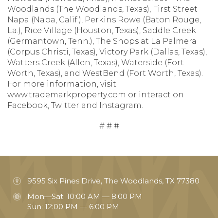
Woodlands (The Woodlands, Texas), First Street
Napa (Napa, Calif.), Perkins Rowe (Baton Rouge,
La.), Rice Village (Houston, Texas), Saddle Creek
(Germantown, Tenn.), The Shops at La Palmera
(Corpus Christi, Texas), Victory Park (Dallas, Texas),
Watters Creek (Allen, Texas), Waterside (Fort
Worth, Texas), and WestBend (Fort Worth, Texas).
For more information, visit
www.trademarkproperty.com or interact on
Facebook, Twitter and Instagram.
# # #
9595 Six Pines Drive, The Woodlands, TX 77380
Mon—Sat: 10:00 AM — 8:00 PM
Sun: 12:00 PM — 6:00 PM