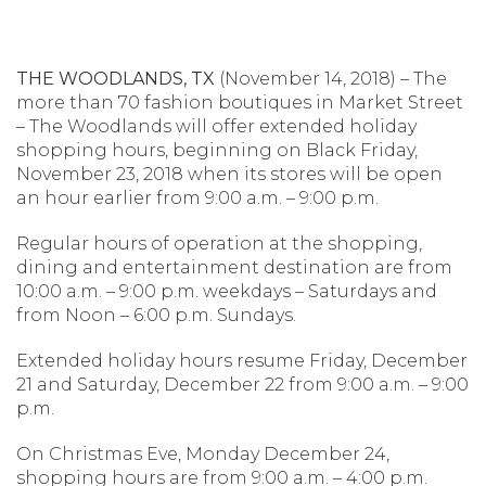
THE WOODLANDS, TX
(November 14, 2018) – The
more than 70 fashion boutiques in Market Street
– The Woodlands will offer extended holiday
shopping hours, beginning on Black Friday,
November 23, 2018 when its stores will be open
an hour earlier from 9:00 a.m. – 9:00 p.m.
Regular hours of operation at the shopping,
dining and entertainment destination are from
10:00 a.m. – 9:00 p.m. weekdays – Saturdays and
from Noon – 6:00 p.m. Sundays.
Extended holiday hours resume Friday, December
21 and Saturday, December 22 from 9:00 a.m. – 9:00
p.m.
On Christmas Eve, Monday December 24,
shopping hours are from 9:00 a.m. – 4:00 p.m.