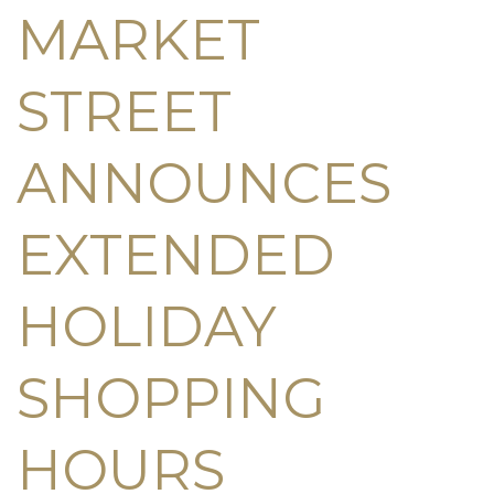
MARKET
STREET
ANNOUNCES
EXTENDED
HOLIDAY
SHOPPING
HOURS