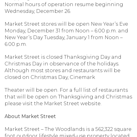
Normal hours of operation resume beginning
Wednesday, December 26.
Market Street stores will be open New Year’s Eve
Monday, December 31 from Noon – 6:00 p.m. and
New Year’s Day Tuesday, January 1 from Noon –
6:00 p.m.
Market Street is closed Thanksgiving Day and
Christmas Day in observance of the holidays.
Although most stores and restaurants will be
closed on Christmas Day, Cinemark
Theater will be open. For a full list of restaurants
that will be open on Thanksgiving and Christmas
please visit the Market Street website.
About Market Street
Market Street – The Woodlands is a 562,322 square
foot outdoor lifestyle mixed-use property located