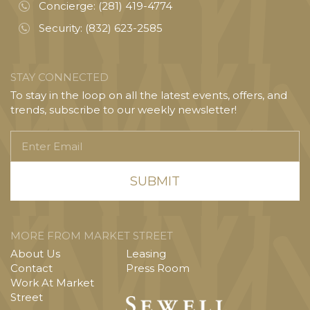
Concierge:
(281) 419-4774
Security:
(832) 623-2585
STAY CONNECTED
To stay in the loop on all the latest events, offers, and
trends, subscribe to our weekly newsletter!
Enter
Email
MORE FROM MARKET STREET
About Us
Leasing
Contact
Press Room
Work At Market
Street