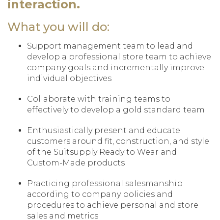
interaction.
What you will do:
Support management team to lead and
develop a professional store team to achieve
company goals and incrementally improve
individual objectives
Collaborate with training teams to
effectively to develop a gold standard team
Enthusiastically present and educate
customers around fit, construction, and style
of the Suitsupply Ready to Wear and
Custom-Made products
Practicing professional salesmanship
according to company policies and
procedures to achieve personal and store
sales and metrics