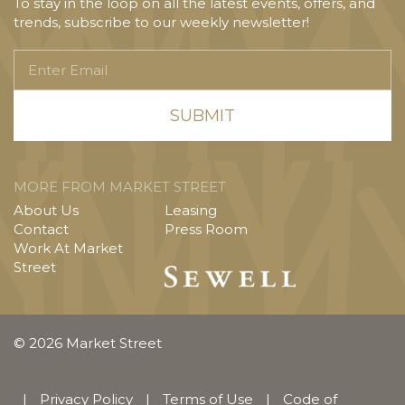
To stay in the loop on all the latest events, offers, and
trends, subscribe to our weekly newsletter!
Enter
Email
MORE FROM MARKET STREET
About Us
Leasing
Contact
Press Room
Work At Market
Street
© 2026 Market Street
|
Privacy Policy
|
Terms of Use
|
Code of