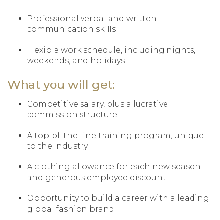
Professional verbal and written
communication skills
Flexible work schedule, including nights,
weekends, and holidays
What you will get:
Competitive salary, plus a lucrative
commission structure
A top-of-the-line training program, unique
to the industry
A clothing allowance for each new season
and generous employee discount
Opportunity to build a career with a leading
global fashion brand