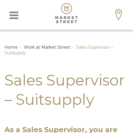
Home
›
Work at Market Street
›
Sales Supervisor –
Suitsupply
Sales Supervisor
– Suitsupply
As a Sales Supervisor, you
are