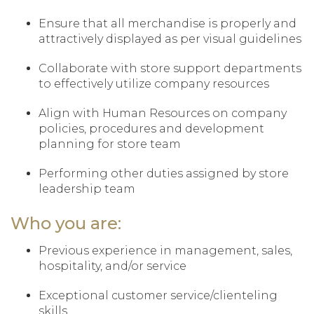
Ensure that all merchandise is properly and
attractively displayed as per visual guidelines
Collaborate with store support departments
to effectively utilize company resources
Align with Human Resources on company
policies, procedures and development
planning for store team
Performing other duties assigned by store
leadership team
Who you are:
Previous experience in management, sales,
hospitality, and/or service
Exceptional customer service/clienteling
skills