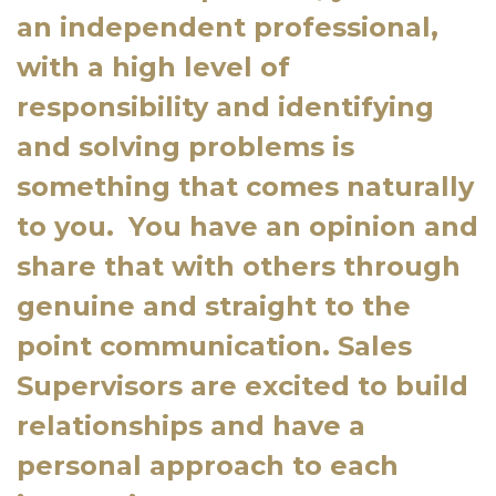
an independent professional,
with a high level of
responsibility and identifying
and solving problems is
something that comes naturally
to you.
You have an opinion and
share that with others through
genuine and straight to the
point communication. Sales
Supervisors are excited to build
relationships and have a
personal approach to each