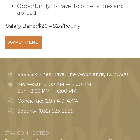
Opportunity to travel to other stores and
abroad
Salary Band: $20 – $24/hourly
APPLY HERE
9595 Six Pines Drive, The Woodlands, TX 77380
Mon—Sat: 10:00 AM — 8:00 PM
Sun: 12:00 PM — 6:00 PM
Concierge:
(281) 419-4774
Security:
(832) 623-2585
STAY CONNECTED