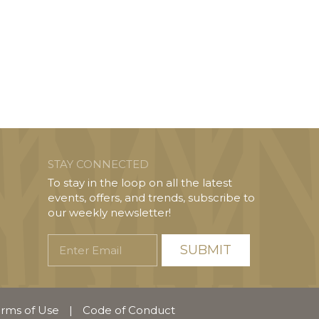
STAY CONNECTED
To stay in the loop on all the latest
events, offers, and trends, subscribe to
our weekly newsletter!
Enter
Email
rms of Use
|
Code of Conduct