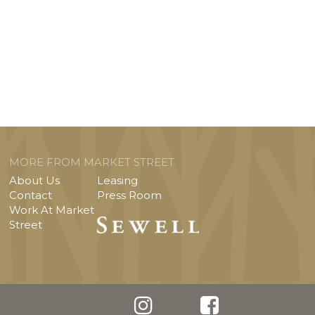
MORE FROM MARKET STREET
About Us
Leasing
Contact
Press Room
Work At Market
Street