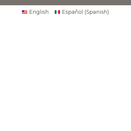
English
Español
(
Spanish
)