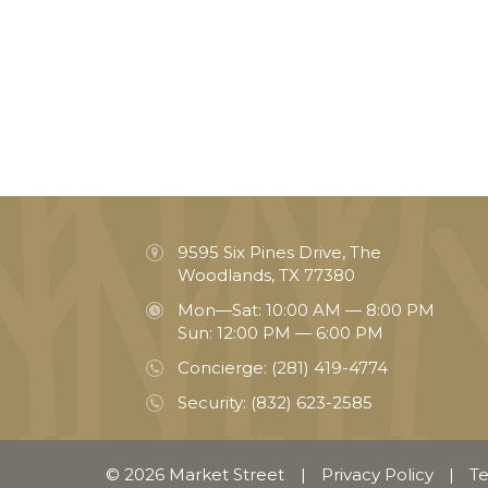
9595 Six Pines Drive, The
Woodlands, TX 77380
Mon—Sat: 10:00 AM — 8:00 PM
Sun: 12:00 PM — 6:00 PM
Concierge:
(281) 419-4774
Security:
(832) 623-2585
© 2026 Market Street
|
Privacy Policy
|
Te