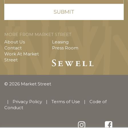
MORE FROM MARKET STREET
About Us
Leasing
Contact
Press Room
Work At Market
Street
© 2026 Market Street
|
Privacy Policy
|
Terms of Use
|
Code of
Conduct