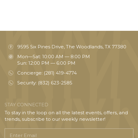
9595 Six Pines Drive, The Woodlands, TX 77380
Mon—Sat: 10:00 AM — 8:00 PM
Sun: 12:00 PM — 6:00 PM
Concierge:
(281) 419-4774
Security:
(832) 623-2585
STAY CONNECTED
To stay in the loop on all the latest events, offers, and
trends, subscribe to our weekly newsletter!
Enter
Email