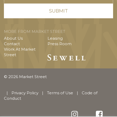
MORE FROM MARKET STREET
About Us
Leasing
Contact
Press Room
Work At Market
Street
© 2026 Market Street
|
Privacy Policy
|
Terms of Use
|
Code of
Conduct