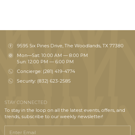
9595 Six Pines Drive, The Woodlands, TX 77380
Mon—Sat: 10:00 AM — 8:00 PM
Sun: 12:00 PM — 6:00 PM
Concierge:
(281) 419-4774
Security:
(832) 623-2585
STAY CONNECTED
To stay in the loop on all the latest events, offers, and
trends, subscribe to our weekly newsletter!
Enter
Email