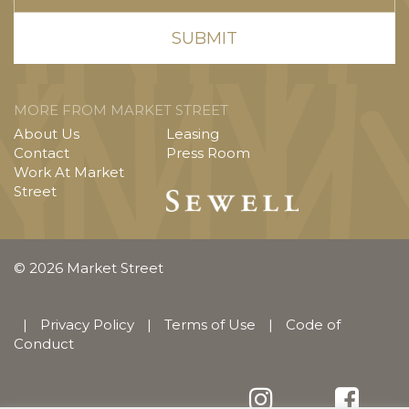
MORE FROM MARKET STREET
About Us
Leasing
Contact
Press Room
Work At Market
Street
© 2026 Market Street
|
Privacy Policy
|
Terms of Use
|
Code of
Conduct