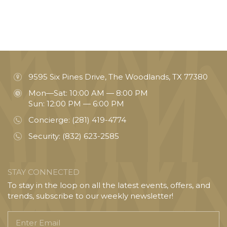
9595 Six Pines Drive, The Woodlands, TX 77380
Mon—Sat: 10:00 AM — 8:00 PM
Sun: 12:00 PM — 6:00 PM
Concierge:
(281) 419-4774
Security:
(832) 623-2585
STAY CONNECTED
To stay in the loop on all the latest events, offers, and
trends, subscribe to our weekly newsletter!
Enter
Email