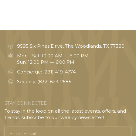
9595 Six Pines Drive, The Woodlands, TX 77380
Mon—Sat: 10:00 AM — 8:00 PM
Sun: 12:00 PM — 6:00 PM
Concierge:
(281) 419-4774
Security:
(832) 623-2585
STAY CONNECTED
To stay in the loop on all the latest events, offers, and
trends, subscribe to our weekly newsletter!
Enter
Email