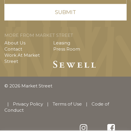
MORE FROM MARKET STREET
About Us
Leasing
Contact
Press Room
Work At Market
Street
© 2026 Market Street
|
Privacy Policy
|
Terms of Use
|
Code of
Conduct