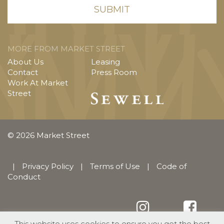
MORE FROM MARKET STREET
About Us
Leasing
Contact
Press Room
Work At Market
Street
© 2026 Market Street
|
Privacy Policy
|
Terms of Use
|
Code of
Conduct
This website uses cookies to ensure you get the best