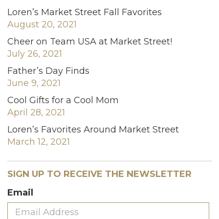
Loren’s Market Street Fall Favorites
August 20, 2021
Cheer on Team USA at Market Street!
July 26, 2021
Father’s Day Finds
June 9, 2021
Cool Gifts for a Cool Mom
April 28, 2021
Loren’s Favorites Around Market Street
March 12, 2021
SIGN UP TO RECEIVE THE NEWSLETTER
Email