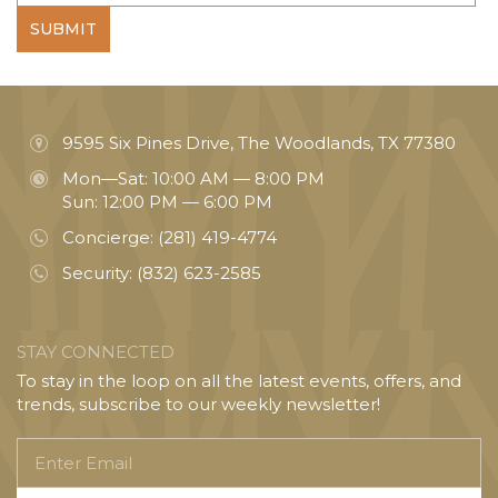
SUBMIT
9595 Six Pines Drive, The Woodlands, TX 77380
Mon—Sat: 10:00 AM — 8:00 PM
Sun: 12:00 PM — 6:00 PM
Concierge:
(281) 419-4774
Security:
(832) 623-2585
STAY CONNECTED
To stay in the loop on all the latest events, offers, and
trends, subscribe to our weekly newsletter!
Enter
Email