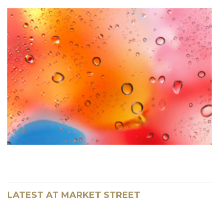
LATEST AT MARKET STREET