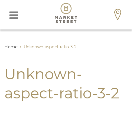
Home
›
Unknown-aspect-ratio-3-2
Unknown-
aspect-ratio-3-2